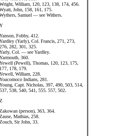
Wright, William, 120, 123, 138, 174, 456.
Wyatt, John, 158, 161, 175.
Wythers, Samuel — see Withers.
Y
Yanson, Fobby, 412.
Yardley (Yarly), Col. Francis, 271, 273,
276, 282, 301, 325.
Yarly, Col. — see Yardley.
Yarmouth, 360.
Yewell (Pewell), Thomas, 120, 123, 175,
177, 178, 179.
Yewell, William, 228.
Yoacomoco Indians, 281.
Young, Capt. Nicholas, 397, 490, 503, 514,
537, 538, 540, 541, 555. 557, 502.
Z
Zakowan (person), 363, 364.
Zause, Mathias, 258.
Zouch, Sir John, 33.