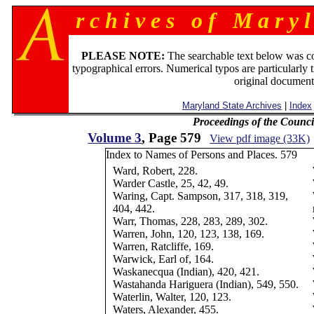
r c h i v e s o f M a r y l
PLEASE NOTE:
The searchable text below was c
typographical errors. Numerical typos are particularly 
original document
Maryland State Archives
|
Index
Proceedings of the Counc
Volume 3
, Page 579
View pdf image (33K)
Index to Names of Persons and Places. 579
Ward, Robert, 228.
Warder Castle, 25, 42, 49.
Waring, Capt. Sampson, 317, 318, 319,
404, 442.
Warr, Thomas, 228, 283, 289, 302.
Warren, John, 120, 123, 138, 169.
Warren, Ratcliffe, 169.
Warwick, Earl of, 164.
Waskanecqua (Indian), 420, 421.
Wastahanda Hariguera (Indian), 549, 550.
Waterlin, Walter, 120, 123.
Waters, Alexander, 455.