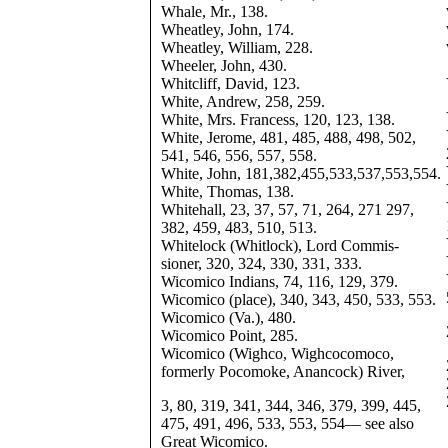
Whale, Mr., 138.
Wheatley, John, 174.
Wheatley, William, 228.
Wheeler, John, 430.
Whitcliff, David, 123.
White, Andrew, 258, 259.
White, Mrs. Francess, 120, 123, 138.
White, Jerome, 481, 485, 488, 498, 502,
541, 546, 556, 557, 558.
White, John, 181,382,455,533,537,553,554.
White, Thomas, 138.
Whitehall, 23, 37, 57, 71, 264, 271 297,
382, 459, 483, 510, 513.
Whitelock (Whitlock), Lord Commis-
sioner, 320, 324, 330, 331, 333.
Wicomico Indians, 74, 116, 129, 379.
Wicomico (place), 340, 343, 450, 533, 553.
Wicomico (Va.), 480.
Wicomico Point, 285.
Wicomico (Wighco, Wighcocomoco,
formerly Pocomoke, Anancock) River,
3, 80, 319, 341, 344, 346, 379, 399, 445,
475, 491, 496, 533, 553, 554— see also
Great Wicomico.