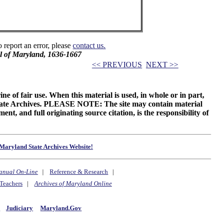
o report an error, please
contact us.
il of Maryland, 1636-1667
<< PREVIOUS
NEXT >>
ne of fair use. When this material is used, in whole or in part,
 State Archives. PLEASE NOTE: The site may contain material
t, and full originating source citation, is the responsibility of
Maryland State Archives Website!
anual On-Line
|
Reference & Research
|
Teachers
|
Archives of Maryland Online
y
Judiciary
Maryland.Gov