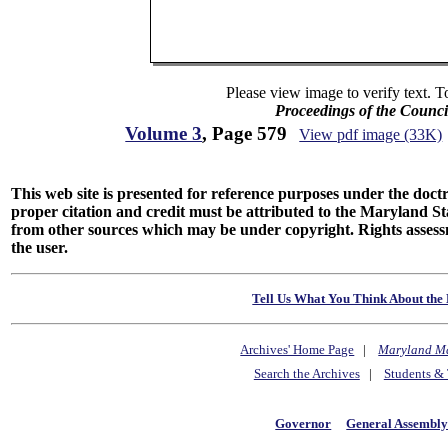
Please view image to verify text. T
Proceedings of the Counc
Volume 3
, Page 579
View pdf image (33K)
This web site is presented for reference purposes under the doctri
proper citation and credit must be attributed to the Maryland
from other sources which may be under copyright. Rights assessmen
the user.
Tell Us What You Think About the 
Archives' Home Page
|
Maryland M
Search the Archives
|
Students & 
Governor
General Assembl