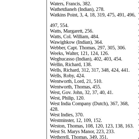
Waters, Francis, 382.
Wathetdianeh (Indian), 278.
Watkins Point, 3, 4, 18, 319, 475, 491, 496,
497, 554.
Watts, Margarett, 256.
Watts, Col. William, 484.
Wawighkow (Indian), 364.
Webber, Capt. Thomas, 297, 305, 306.
Weeks, Walter, 121, 124, 126.
Weghucasso (Indian), 402, 403, 454.
Wellin, Richard, 138.
Wells, Richard, 312, 317, 348, 424, 441.
Wells, Roby, 424.
Wentworth, Lord, 21, 510.
Wentworth, Thomas, 455.
West, Gov. John, 32, 37, 40, 41.
West, Philip, 120.
West India Company (Dutch), 367, 368,
428.
West Indies, 370.
Westminster, 12, 109, 152.
Weston, Thomas, 108, 120, 123, 138, 163.
West St. Marys Manor, 223, 233.
Wetherell, Thomas, 349, 351.