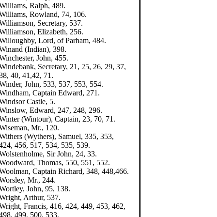
Williams, Ralph, 489.
Williams, Rowland, 74, 106.
Williamson, Secretary, 537.
Williamson, Elizabeth, 256.
Willoughby, Lord, of Parham, 484.
Winand (Indian), 398.
Winchester, John, 455.
Windebank, Secretary, 21, 25, 26, 29, 37,
38, 40, 41,42, 71.
Winder, John, 533, 537, 553, 554.
Windham, Captain Edward, 271.
Windsor Castle, 5.
Winslow, Edward, 247, 248, 296.
Winter (Wintour), Captain, 23, 70, 71.
Wiseman, Mr., 120.
Withers (Wythers), Samuel, 335, 353,
424, 456, 517, 534, 535, 539.
Wolstenholme, Sir John, 24, 33.
Woodward, Thomas, 550, 551, 552.
Woolman, Captain Richard, 348, 448,466.
Worsley, Mr., 244.
Wortley, John, 95, 138.
Wright, Arthur, 537.
Wright, Francis, 416, 424, 449, 453, 462,
498, 499, 500, 533.