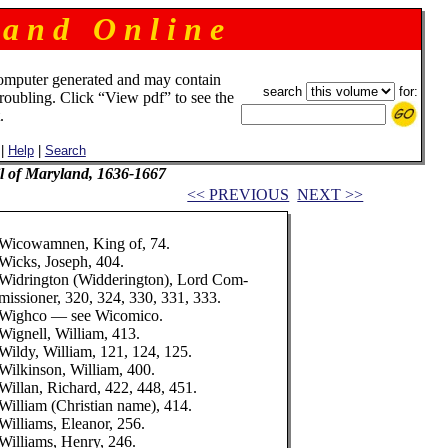
 a n d O n l i n e
omputer generated and may contain
search
for:
troubling. Click “View pdf” to see the
.
|
Help
|
Search
il of Maryland, 1636-1667
<< PREVIOUS
NEXT >>
Wicowamnen, King of, 74.
Wicks, Joseph, 404.
Widrington (Widderington), Lord Com-
missioner, 320, 324, 330, 331, 333.
Wighco — see Wicomico.
Wignell, William, 413.
Wildy, William, 121, 124, 125.
Wilkinson, William, 400.
Willan, Richard, 422, 448, 451.
William (Christian name), 414.
Williams, Eleanor, 256.
Williams, Henry, 246.