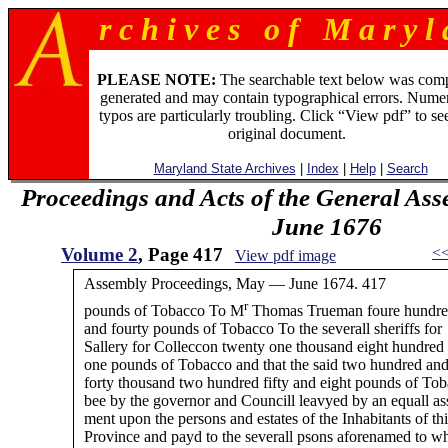
r c h i v e s o f M a r y l 
PLEASE NOTE:
The searchable text below was com
generated and may contain typographical errors. Numer
typos are particularly troubling. Click “View pdf” to se
original document.
Maryland State Archives
|
Index
|
Help
|
Search
Proceedings and Acts of the General Ass
June 1676
Volume 2
, Page 417
<
View pdf image
Assembly Proceedings, May — June 1674. 417
r
pounds of Tobacco To M
Thomas Trueman foure hundr
and fourty pounds of Tobacco To the severall sheriffs for
Sallery for Colleccon twenty one thousand eight hundred 
one pounds of Tobacco and that the said two hundred an
forty thousand two hundred fifty and eight pounds of To
bee by the governor and Councill leavyed by an equall as
ment upon the persons and estates of the Inhabitants of thi
Province and payd to the severall psons aforenamed to 