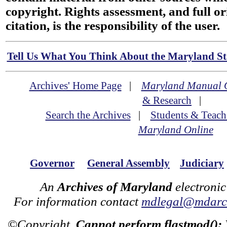
copyright. Rights assessment, and full or
citation, is the responsibility of the user.
Tell Us What You Think About the Maryland Sta
Archives' Home Page
|
Maryland Manual 
& Research
|
Search the Archives
|
Students & Teach
Maryland Online
Governor
General Assembly
Judiciary
An
Archives of Maryland
electronic
For information contact
mdlegal@mdarch
©Copyright
Cannot perform flastmod():