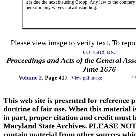
it is due the next insueing Cropp. Any law to the contrary
hereof in any wayes notwithstanding.
Please view image to verify text. To repor
contact us.
Proceedings and Acts of the General Ass
June 1676
Volume 2
, Page 417
<
View pdf image
This web site is presented for reference 
doctrine of fair use. When this material i
in part, proper citation and credit must b
Maryland State Archives. PLEASE NOT
contain material from other sources wh