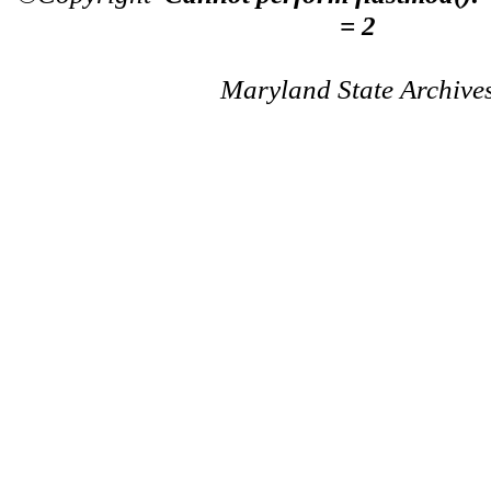
= 2
Maryland State Archive