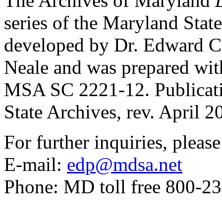
The Archives of Maryland
series of the Maryland Stat
developed by Dr. Edward C
Neale and was prepared with 
MSA SC 2221-12. Publicat
State Archives, rev. April 2
For further inquiries, pleas
E-mail:
edp@mdsa.net
Phone: MD toll free 800-2