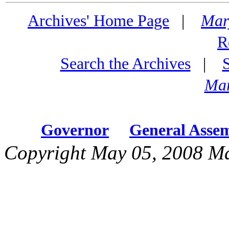
Archives' Home Page
|
Mar
R
Search the Archives
|
Mar
Governor
General Asse
Copyright May 05, 2008 Ma