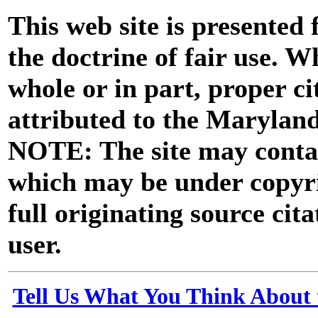
This web site is presented
the doctrine of fair use. W
whole or in part, proper ci
attributed to the Marylan
NOTE: The site may contai
which may be under copyri
full originating source cita
user.
Tell Us What You Think About 