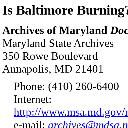
Is Baltimore Burning
Archives of Maryland
Doc
Maryland State Archives
350 Rowe Boulevard
Annapolis, MD 21401
Phone: (410) 260-6400
Internet:
http://www.msa.md.gov/m
e-mail:
archives@mdsa.n