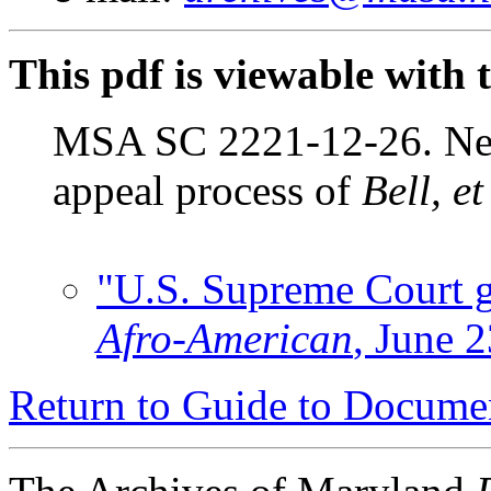
This pdf is viewable with 
MSA SC 2221-12-26. New
appeal process of
Bell, e
"U.S. Supreme Court gr
Afro-American
, June 2
Return to Guide to Docume