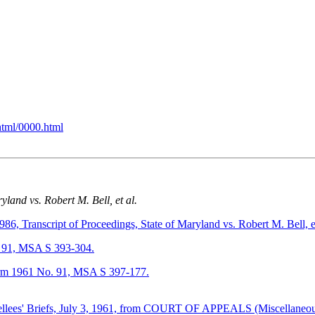
html/0000.html
yland vs. Robert M. Bell, et al.
anscript of Proceedings, State of Maryland vs. Robert M. Bell, e
91, MSA S 393-304.
m 1961 No. 91, MSA S 397-177.
 Appellees' Briefs, July 3, 1961, from COURT OF APPEALS (Miscellane