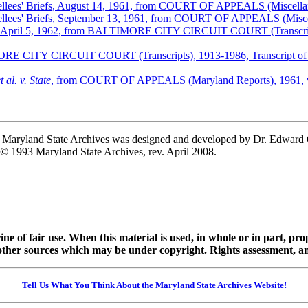
 Appellees' Briefs, August 14, 1961, from COURT OF APPEALS (Miscel
 Appellees' Briefs, September 13, 1961, from COURT OF APPEALS (Mis
iorari, April 5, 1962, from BALTIMORE CITY CIRCUIT COURT (Transcript
MORE CITY CIRCUIT COURT (Transcripts), 1913-1986, Transcript of Pr
t al. v. State
, from COURT OF APPEALS (Maryland Reports), 1961, v
he Maryland State Archives was designed and developed by Dr. Edward
 © 1993 Maryland State Archives, rev. April 2008.
ine of fair use. When this material is used, in whole or in part, pr
 sources which may be under copyright. Rights assessment, and full
Tell Us What You Think About the Maryland State Archives Website!