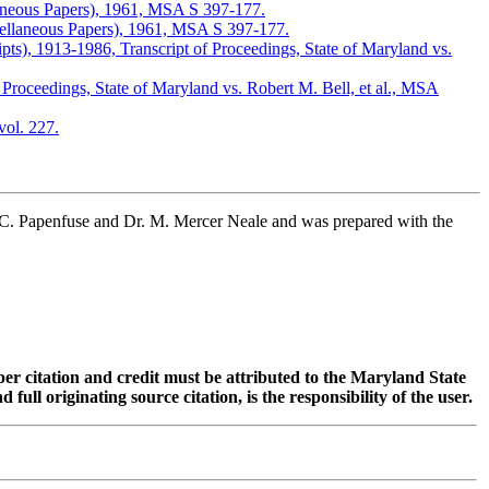
laneous Papers), 1961, MSA S 397-177.
cellaneous Papers), 1961, MSA S 397-177.
s), 1913-1986, Transcript of Proceedings, State of Maryland vs.
oceedings, State of Maryland vs. Robert M. Bell, et al., MSA
ol. 227.
 C. Papenfuse and Dr. M. Mercer Neale and was prepared with the
oper citation and credit must be attributed to the Maryland State
 originating source citation, is the responsibility of the user.