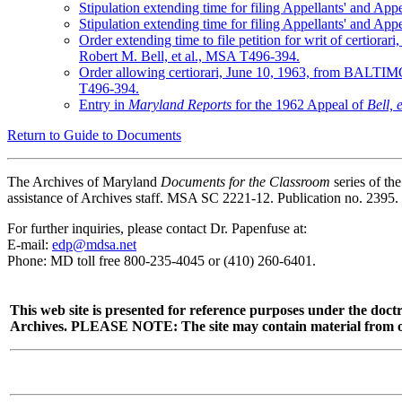
Stipulation extending time for filing Appellants' and
Stipulation extending time for filing Appellants' and
Order extending time to file petition for writ of cert
Robert M. Bell, et al., MSA T496-394.
Order allowing certiorari, June 10, 1963, from BALTI
T496-394.
Entry in
Maryland Reports
for the 1962 Appeal of
Bell, e
Return to Guide to Documents
The Archives of Maryland
Documents for the Classroom
series of t
assistance of Archives staff. MSA SC 2221-12. Publication no. 2395.
For further inquiries, please contact Dr. Papenfuse at:
E-mail:
edp@mdsa.net
Phone: MD toll free 800-235-4045 or (410) 260-6401.
This web site is presented for reference purposes under the doctr
Archives. PLEASE NOTE: The site may contain material from other