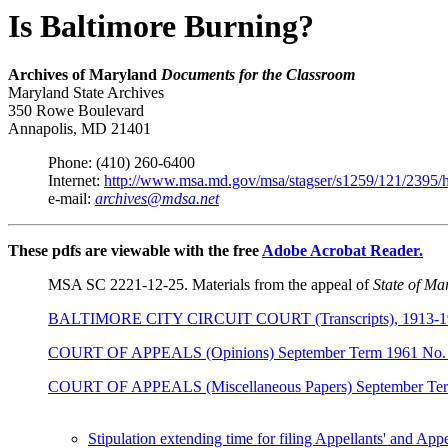
Is Baltimore Burning?
Archives of Maryland
Documents for the Classroom
Maryland State Archives
350 Rowe Boulevard
Annapolis, MD 21401
Phone: (410) 260-6400
Internet:
http://www.msa.md.gov/msa/stagser/s1259/121/2395/
e-mail:
archives@mdsa.net
These pdfs are viewable with the free
Adobe Acrobat Reader.
MSA SC 2221-12-25. Materials from the appeal of
State of Mar
BALTIMORE CITY CIRCUIT COURT (Transcripts), 1913-1986, Tr
COURT OF APPEALS (Opinions) September Term 1961 No. 
COURT OF APPEALS (Miscellaneous Papers) September Ter
Stipulation extending time for filing Appellants' and