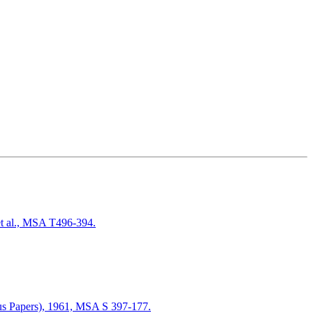
t al., MSA T496-394.
ous Papers), 1961, MSA S 397-177.