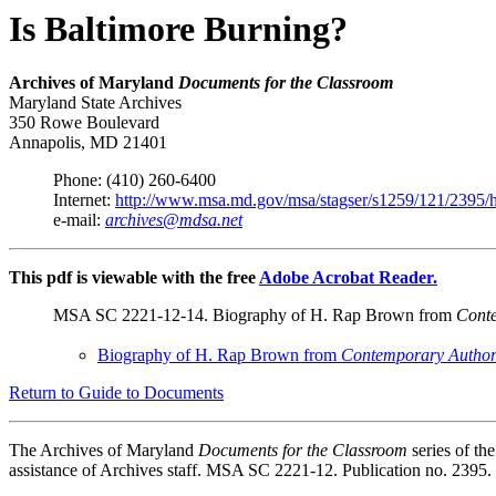
Is Baltimore Burning?
Archives of Maryland
Documents for the Classroom
Maryland State Archives
350 Rowe Boulevard
Annapolis, MD 21401
Phone: (410) 260-6400
Internet:
http://www.msa.md.gov/msa/stagser/s1259/121/2395/
e-mail:
archives@mdsa.net
This pdf is viewable with the free
Adobe Acrobat Reader.
MSA SC 2221-12-14. Biography of H. Rap Brown from
Conte
Biography of H. Rap Brown from
Contemporary Author
Return to Guide to Documents
The Archives of Maryland
Documents for the Classroom
series of t
assistance of Archives staff. MSA SC 2221-12. Publication no. 2395.