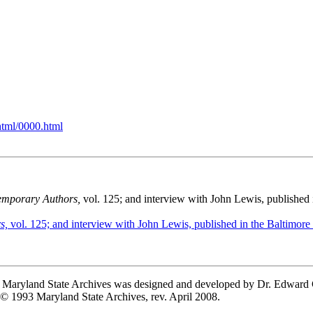
html/0000.html
mporary Authors,
vol. 125; and interview with John Lewis, published 
s,
vol. 125; and interview with John Lewis, published in the Baltimore
he Maryland State Archives was designed and developed by Dr. Edward
 © 1993 Maryland State Archives, rev. April 2008.