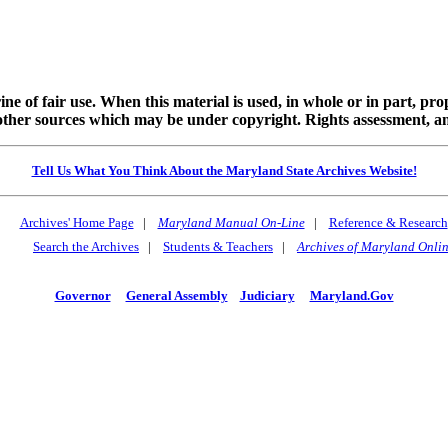
ine of fair use. When this material is used, in whole or in part, pr
 sources which may be under copyright. Rights assessment, and full
Tell Us What You Think About the Maryland State Archives Website!
Archives' Home Page
|
Maryland Manual On-Line
|
Reference & Research
Search the Archives
|
Students & Teachers
|
Archives of Maryland Onli
Governor
General Assembly
Judiciary
Maryland.Gov