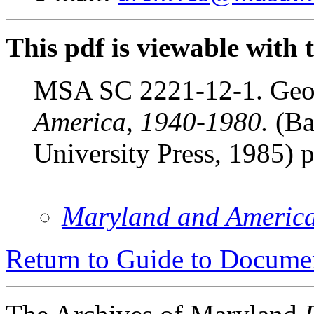
This pdf is viewable with 
MSA SC 2221-12-1. Geor
America, 1940-1980.
(Ba
University Press, 1985) 
Maryland and Americ
Return to Guide to Docume