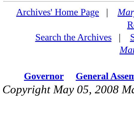
Archives' Home Page
|
Mar
R
Search the Archives
|
Mar
Governor
General Asse
Copyright May 05, 2008 Ma