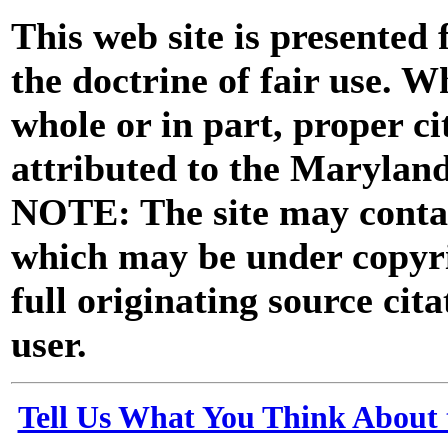
This web site is presented
the doctrine of fair use. W
whole or in part, proper ci
attributed to the Marylan
NOTE: The site may contai
which may be under copyri
full originating source cita
user.
Tell Us What You Think About 