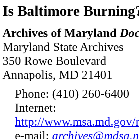
Is Baltimore Burning
Archives of Maryland
Doc
Maryland State Archives
350 Rowe Boulevard
Annapolis, MD 21401
Phone: (410) 260-6400
Internet:
http://www.msa.md.gov/m
e-mail:
archives@mdsa.n