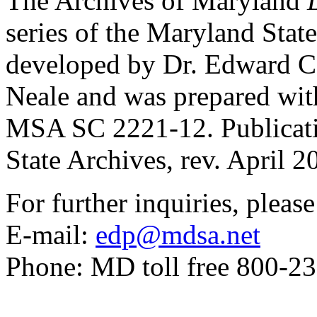
The Archives of Maryland
series of the Maryland Stat
developed by Dr. Edward C
Neale and was prepared with 
MSA SC 2221-12. Publicat
State Archives, rev. April 2
For further inquiries, pleas
E-mail:
edp@mdsa.net
Phone: MD toll free 800-2