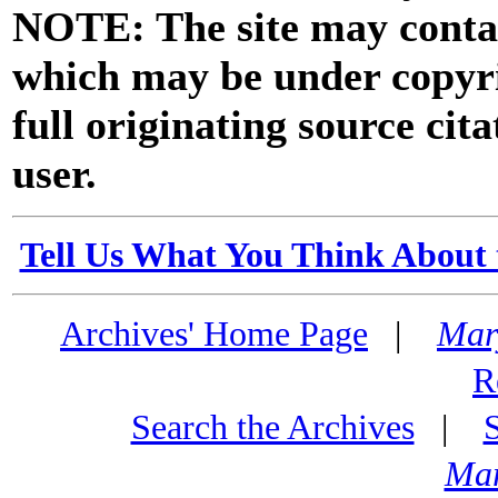
NOTE: The site may contai
which may be under copyri
full originating source cita
user.
Tell Us What You Think About 
Archives' Home Page
|
Mar
R
Search the Archives
|
Mar