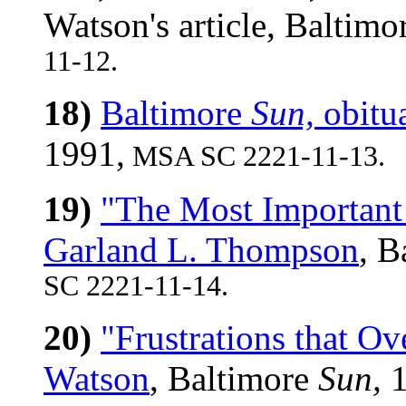
Watson's article, Baltimo
11-12.
18)
Baltimore
Sun,
obitu
1991,
MSA SC 2221-11-13.
19)
"The Most Important
Garland L. Thompson
, B
SC 2221-11-14.
20)
"Frustrations that O
Watson
, Baltimore
Sun,
1