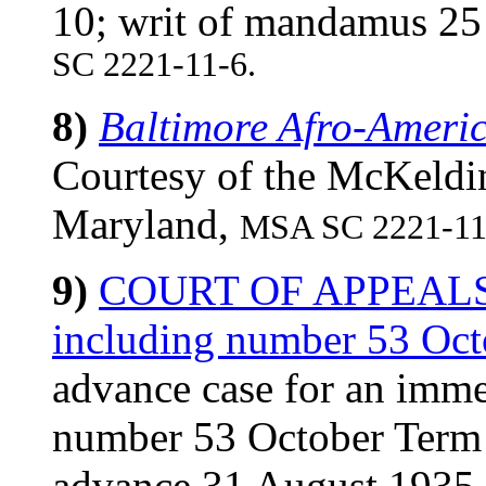
10; writ of mandamus 2
SC 2221-11-6.
8)
Baltimore Afro-Ameri
Courtesy of the McKeldin
Maryland,
MSA SC 2221-11
9)
COURT OF APPEALS (
including number 53 Oc
advance case for an imme
number 53 October Term 1
advance 31 August 193