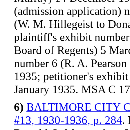
(admission application) n.
(W. M. Hillegeist to Don
plaintiff's exhibit numbe
Board of Regents) 5 March
number 6 (R. A. Pearson
1935; petitioner's exhibi
January 1935. MSA C 1
6)
BALTIMORE CITY COU
#13, 1930-1936, p. 284
.