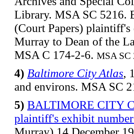
Archives and Special Col
Library. MSA SC 521
(Court Papers) plaintiff'
Murray to Dean of the L
MSA C 174-2-6.
MSA SC 2
4)
Baltimore City Atlas
,
1
and environs. MSA SC 2
5)
BALTIMORE CITY COU
plaintiff's exhibit number
Murray) 14 December 1934