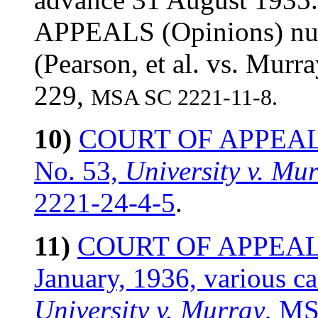
APPEALS (Opinions) nu
(Pearson, et al. vs. Mur
229,
MSA SC 2221-11-8.
10)
COURT OF APPEALS (
No. 53,
University v. Mu
2221-24-4-5
.
11)
COURT OF APPEALS (
January, 1936, various c
University v. Murray
, MS