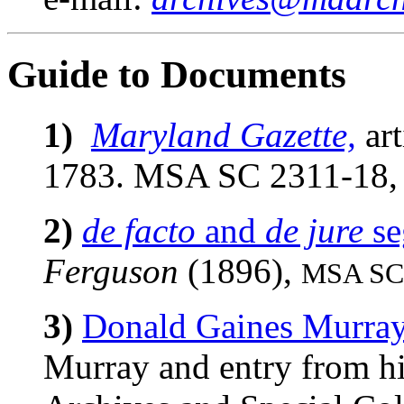
Guide to Documents
1)
Maryland Gazette,
art
1783. MSA SC 2311-18
2)
de facto
and
de jure
se
Ferguson
(1896),
MSA SC 
3)
Donald Gaines Murray
Murray and entry from h