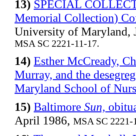
13)
SPECIAL COLLECTI
Memorial Collection) 
University of Maryland,
MSA SC 2221-11-17.
14)
Esther McCready, Ch
Murray, and the desegrega
Maryland School of Nurs
15)
Baltimore
Sun,
obitu
April 1986,
MSA SC 2221-1