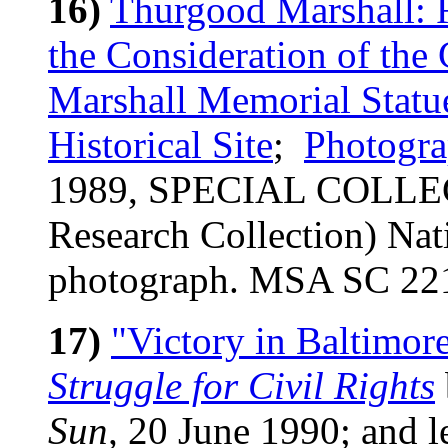
16)
Thurgood Marshall: R
the Consideration of th
Marshall Memorial Statue
Historical Site
;
Photogra
1989, SPECIAL COLLEC
Research Collection) Nat
photograph. MSA SC 22
17)
"Victory in Baltimor
Struggle for Civil Rights
Sun,
20 June 1990; and le