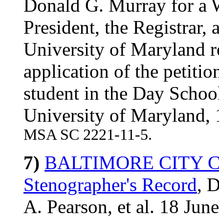
Donald G. Murray for a W
President, the Registrar,
University of Maryland r
application of the petitio
student in the Day Schoo
University of Maryland,
MSA SC 2221-11-5.
7)
BALTIMORE CITY CO
Stenographer's Record
, 
A. Pearson, et al. 18 Jun