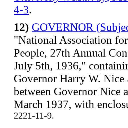
4-3
.
12)
GOVERNOR (Subject
"National Association fo
People, 27th Annual Conf
July 5th, 1936," contain
Governor Harry W. Nice 
between Governor Nice an
March 1937, with enclo
2221-11-9.