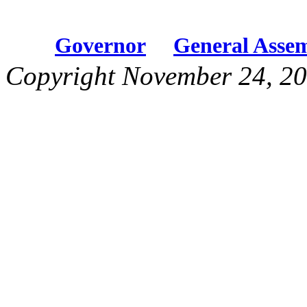
Governor
General Asse
Copyright November 24, 20