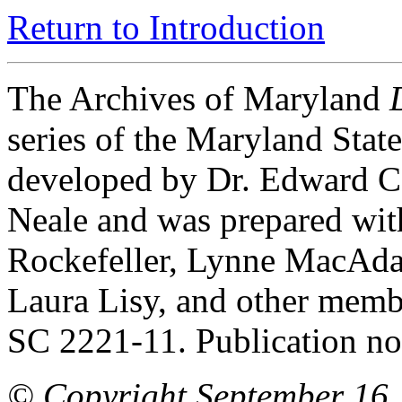
Return to Introduction
The Archives of Maryland
series of the Maryland Stat
developed by Dr. Edward C
Neale and was prepared with 
Rockefeller, Lynne MacAd
Laura Lisy, and other memb
SC 2221-11. Publication no
© Copyright September 16, 