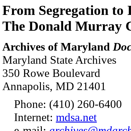
From Segregation to 
The Donald Murray C
Archives of Maryland
Doc
Maryland State Archives
350 Rowe Boulevard
Annapolis, MD 21401
Phone: (410) 260-6400
Internet:
mdsa.net
e-mail:
archives@mdarchi