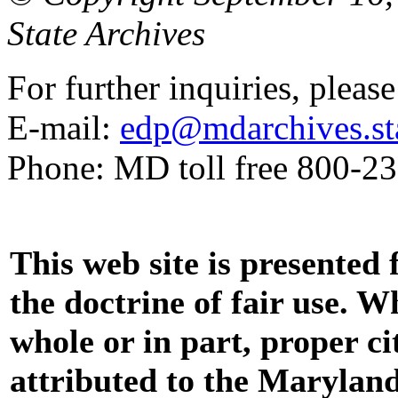
State Archives
For further inquiries, pleas
E-mail:
edp@mdarchives.st
Phone: MD toll free 800-2
This web site is presented
the doctrine of fair use. W
whole or in part, proper ci
attributed to the Marylan