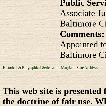
Public Serv
Associate J
Baltimore C
Comments:
Appointed t
Baltimore C
Historical & Biographical Series at the Maryland State Archives
This web site is presented
the doctrine of fair use. W