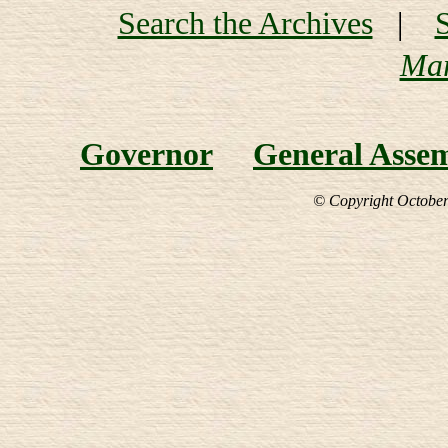
Search the Archives
|
Mar
Governor
General Asse
© Copyright October