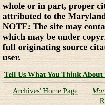
whole or in part, proper ci
attributed to the Marylan
NOTE: The site may contai
which may be under copyri
full originating source cita
user.
Tell Us What You Think About 
Archives' Home Page
|
Mar
R