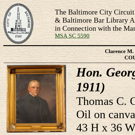
The Baltimore City Circuit
& Baltimore Bar Library Ar
in Connection with the Mar
MSA SC 5590
Clarence M. 
CO
Hon. Geor
1911)
Thomas C. C
Oil on canva
43 H x 36 W