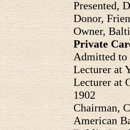
Presented, 
Donor, Frien
Owner, Balti
Private Car
Admitted to 
Lecturer at
Lecturer at 
1902
Chairman, C
American Ba