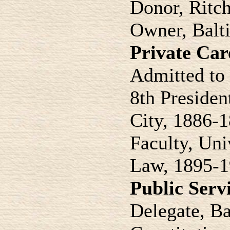
Donor, Ritch
Owner, Balti
Private Car
Admitted to 
8th Presiden
City, 1886-
Faculty, Uni
Law, 1895-
Public Serv
Delegate, Ba