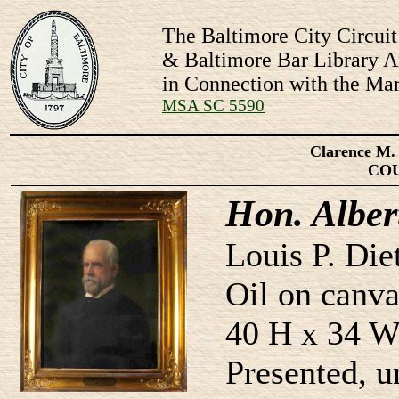
The Baltimore City Circuit
& Baltimore Bar Library Ar
in Connection with the Mar
MSA SC 5590
Clarence M. 
CO
Hon. Albert
Louis P. Die
Oil on canva
40 H x 34 W
Presented, 