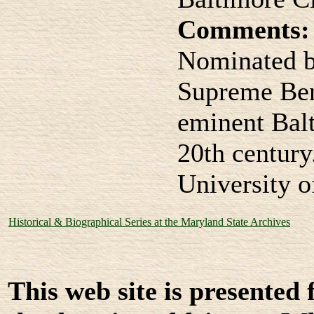
Comments:
Nominated b
Supreme Ben
eminent Balt
20th century
University 
Historical & Biographical Series at the Maryland State Archives
This web site is presented