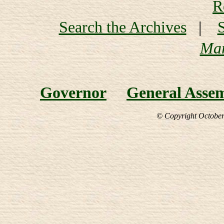
R
Search the Archives
|
Mar
Governor
General Asse
© Copyright October