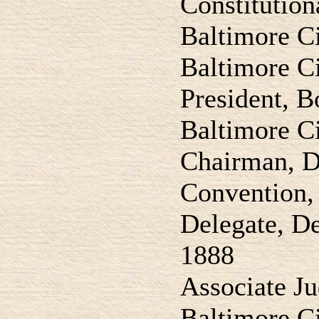
Constitution
Baltimore C
Baltimore Ci
President, B
Baltimore C
Chairman, D
Convention,
Delegate, D
1888
Associate J
Baltimore C