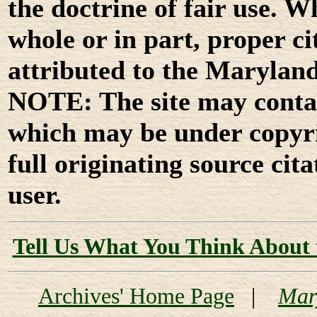
the doctrine of fair use. W
whole or in part, proper ci
attributed to the Marylan
NOTE: The site may contai
which may be under copyri
full originating source cita
user.
Tell Us What You Think About 
Archives' Home Page
|
Mar