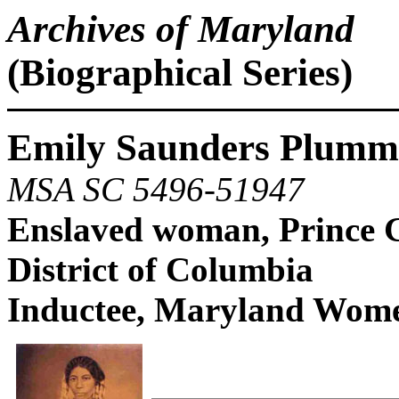
Archives of Maryland
(Biographical Series)
Emily Saunders Plumme
MSA SC 5496-51947
Enslaved woman, Prince G
District of Columbia
Inductee, Maryland Women