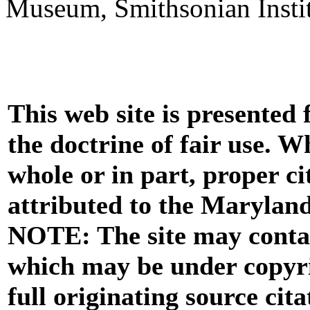
Museum, Smithsonian Instit
This web site is presented
the doctrine of fair use. W
whole or in part, proper ci
attributed to the Marylan
NOTE: The site may contai
which may be under copyri
full originating source cita