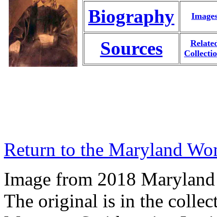
Biography
Image
Sources
Relate
Collecti
Return to the Maryland Wo
Image from 2018 Maryland
The original is in the coll