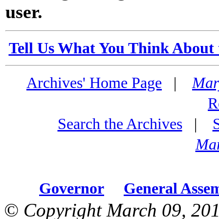
user.
Tell Us What You Think About 
Archives' Home Page
|
Mar
R
Search the Archives
|
Mar
Governor
General Asse
© Copyright March 09, 201