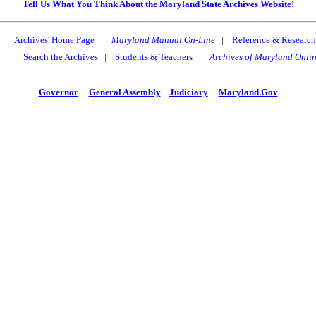
Tell Us What You Think About the Maryland State Archives Website!
Archives' Home Page
|
Maryland Manual On-Line
|
Reference & Research
Search the Archives
|
Students & Teachers
|
Archives of Maryland Onli
Governor
General Assembly
Judiciary
Maryland.Gov