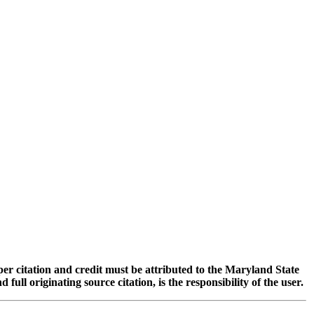
oper citation and credit must be attributed to the Maryland State
 originating source citation, is the responsibility of the user.