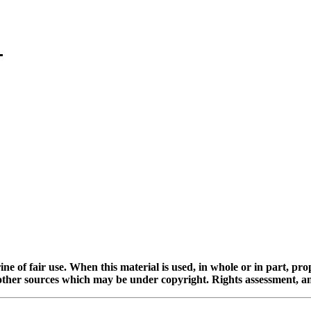
ine of fair use. When this material is used, in whole or in part, pr
 sources which may be under copyright. Rights assessment, and full