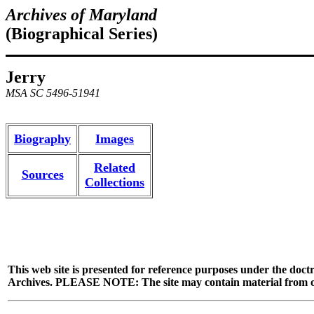
Archives of Maryland
(Biographical Series)
Jerry
MSA SC 5496-51941
Biography
Images
Related
Sources
Collections
This web site is presented for reference purposes under the doctr
Archives. PLEASE NOTE: The site may contain material from other