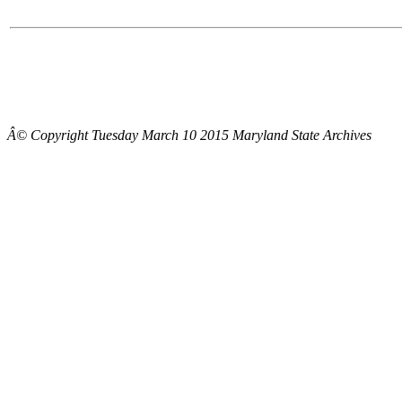
Â© Copyright Tuesday March 10 2015 Maryland State Archives