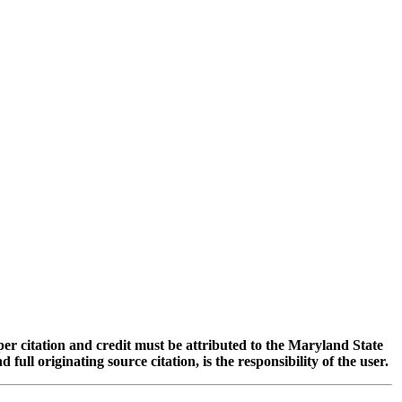
oper citation and credit must be attributed to the Maryland State
 originating source citation, is the responsibility of the user.