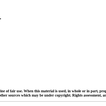
ine of fair use. When this material is used, in whole or in part, pr
 sources which may be under copyright. Rights assessment, and full