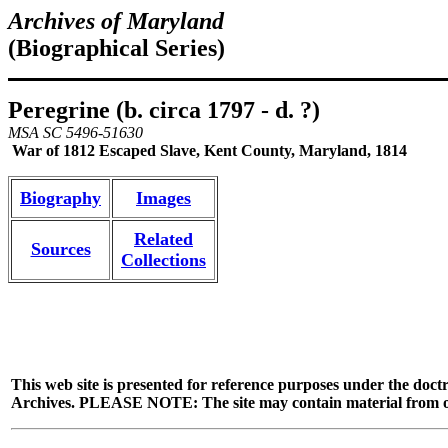
Archives of Maryland
(Biographical Series)
Peregrine (b. circa 1797 - d. ?)
MSA SC 5496-51630
War of 1812 Escaped Slave, Kent County, Maryland, 1814
Biography
Images
Related
Sources
Collections
This web site is presented for reference purposes under the doctr
Archives. PLEASE NOTE: The site may contain material from other