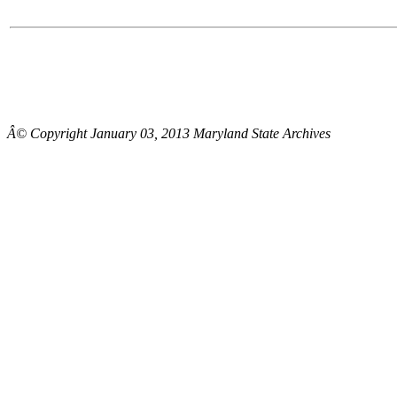
Â© Copyright January 03, 2013 Maryland State Archives