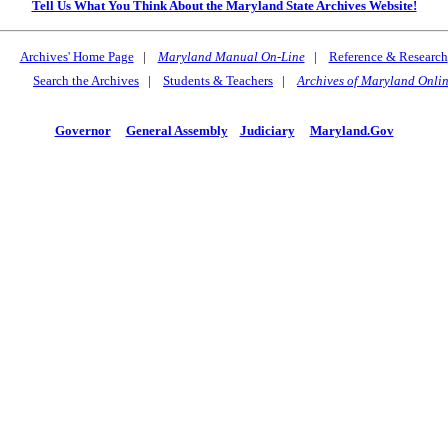
Tell Us What You Think About the Maryland State Archives Website!
Archives' Home Page
|
Maryland Manual On-Line
|
Reference & Research
Search the Archives
|
Students & Teachers
|
Archives of Maryland Onli
Governor
General Assembly
Judiciary
Maryland.Gov