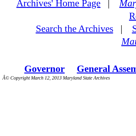
Archives' Home Page
|
Mar
R
Search the Archives
|
Mar
Governor
General Asse
Â© Copyright March 12, 2013 Maryland State Archives