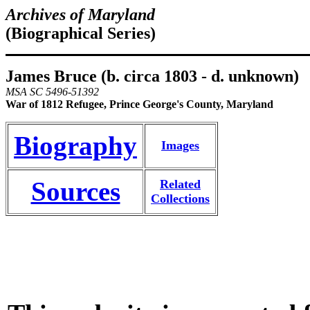
Archives of Maryland
(Biographical Series)
James Bruce
(b. circa 1803 - d. unknown)
MSA SC 5496-51392
War of 1812 Refugee, Prince George's County, Maryland
Biography
Images
Sources
Related
Collections