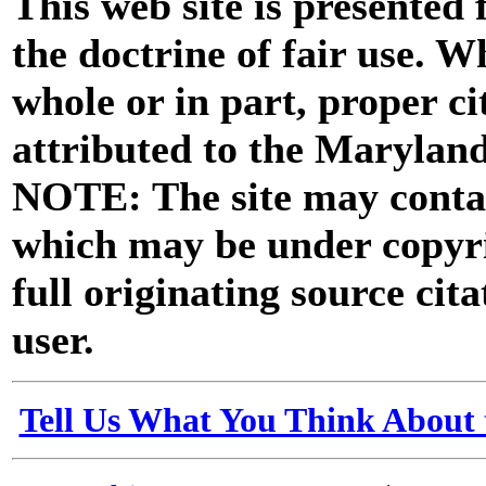
This web site is presented
the doctrine of fair use. W
whole or in part, proper ci
attributed to the Marylan
NOTE: The site may contai
which may be under copyri
full originating source cita
user.
Tell Us What You Think About 