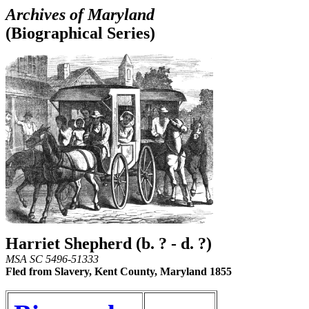
Archives of Maryland
(Biographical Series)
Harriet Shepherd (b. ? - d. ?)
MSA SC 5496-51333
Fled from Slavery, Kent County, Maryland 1855