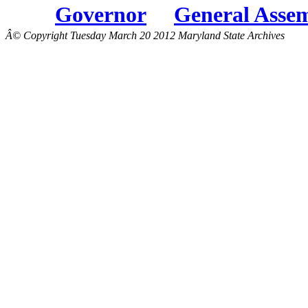
Governor
General Asse
Â© Copyright Tuesday March 20 2012 Maryland State Archives