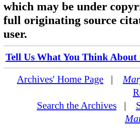
which may be under copyri
full originating source cita
user.
Tell Us What You Think About 
Archives' Home Page
|
Mar
R
Search the Archives
|
Mar