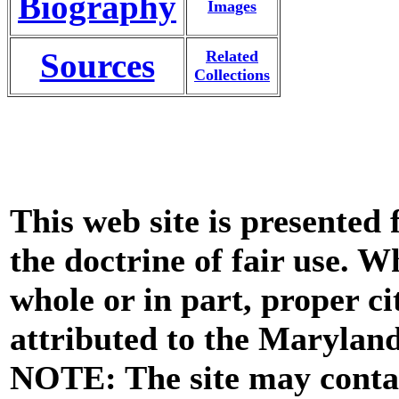
Biography
Images
Sources
Related
Collections
This web site is presented
the doctrine of fair use. W
whole or in part, proper ci
attributed to the Marylan
NOTE: The site may contai