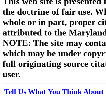
This web site is presented
the doctrine of fair use. W
whole or in part, proper ci
attributed to the Marylan
NOTE: The site may contai
which may be under copyri
full originating source cita
user.
Tell Us What You Think About 