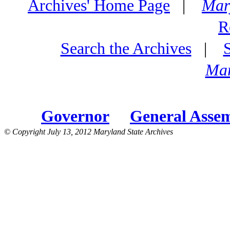
Archives' Home Page
|
Mar
R
Search the Archives
|
Mar
Governor
General Asse
© Copyright July 13, 2012 Maryland State Archives