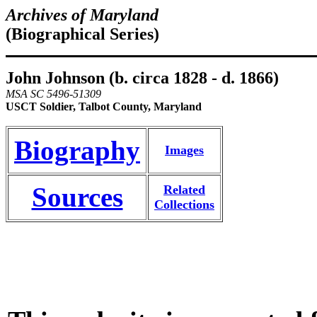
Archives of Maryland
(Biographical Series)
John Johnson (b. circa 1828 - d. 1866)
MSA SC 5496-51309
USCT Soldier, Talbot County, Maryland
Biography
Images
Sources
Related
Collections