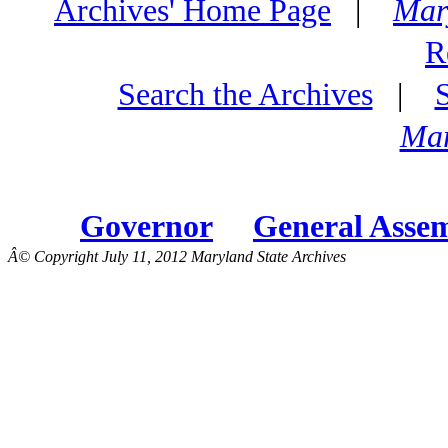
Archives' Home Page
|
Mar
R
Search the Archives
|
Mar
Governor
General Asse
Â© Copyright July 11, 2012 Maryland State Archives