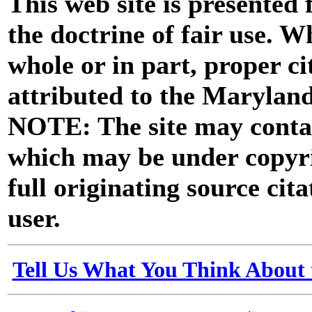
This web site is presented
the doctrine of fair use. W
whole or in part, proper ci
attributed to the Marylan
NOTE: The site may contai
which may be under copyri
full originating source cita
user.
Tell Us What You Think About 