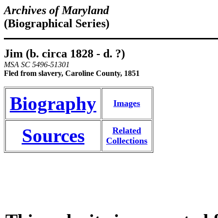
Archives of Maryland
(Biographical Series)
Jim (b. circa 1828 - d. ?)
MSA SC 5496-51301
Fled from slavery, Caroline County, 1851
Biography
Images
Sources
Related
Collections