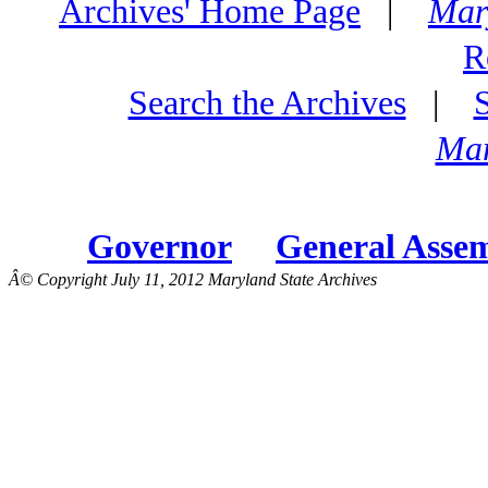
Archives' Home Page
|
Mar
R
Search the Archives
|
Mar
Governor
General Asse
Â© Copyright July 11, 2012 Maryland State Archives