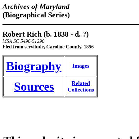
Archives of Maryland
(Biographical Series)
Robert Rich (b. 1838 - d. ?)
MSA SC 5496-51290
Fled from servitude, Caroline County, 1856
Biography
Images
Sources
Related
Collections