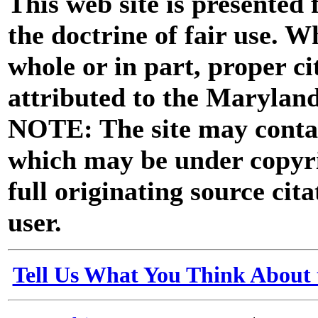
This web site is presented
the doctrine of fair use. W
whole or in part, proper ci
attributed to the Marylan
NOTE: The site may contai
which may be under copyri
full originating source cita
user.
Tell Us What You Think About 