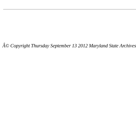
Â© Copyright Thursday September 13 2012 Maryland State Archives