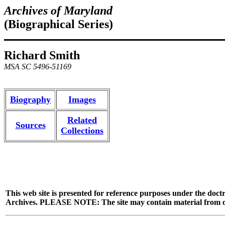
Archives of Maryland
(Biographical Series)
Richard Smith
MSA SC 5496-51169
Biography
Images
Related
Sources
Collections
This web site is presented for reference purposes under the doctr
Archives. PLEASE NOTE: The site may contain material from other