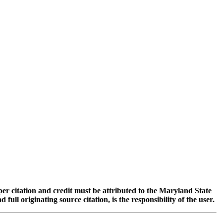
oper citation and credit must be attributed to the Maryland State
 originating source citation, is the responsibility of the user.