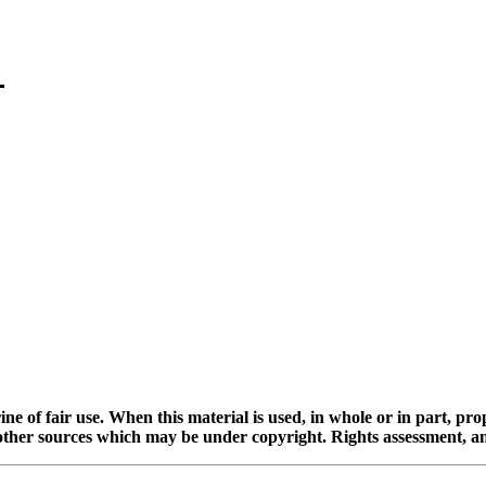
ine of fair use. When this material is used, in whole or in part, pr
 sources which may be under copyright. Rights assessment, and full