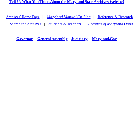
Tell Us What You Think About the Maryland State Archives Website!
Archives' Home Page
|
Maryland Manual On-Line
|
Reference & Research
Search the Archives
|
Students & Teachers
|
Archives of Maryland Onli
Governor
General Assembly
Judiciary
Maryland.Gov