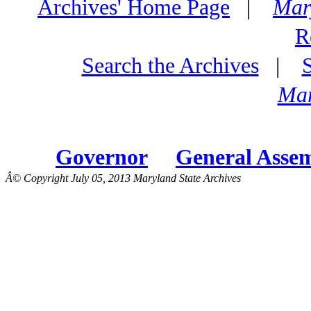
Archives' Home Page
|
Mar
R
Search the Archives
|
Mar
Governor
General Asse
Â© Copyright July 05, 2013 Maryland State Archives