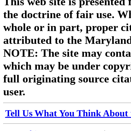
This web site is presented
the doctrine of fair use. W
whole or in part, proper ci
attributed to the Marylan
NOTE: The site may contai
which may be under copyri
full originating source cita
user.
Tell Us What You Think About 