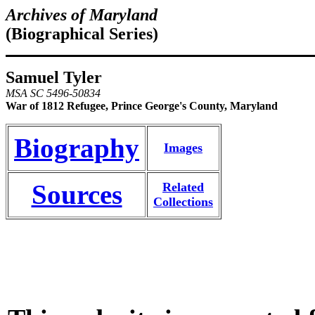
Archives of Maryland
(Biographical Series)
Samuel Tyler
MSA SC 5496-50834
War of 1812 Refugee, Prince George's County, Maryland
Biography
Images
Sources
Related
Collections