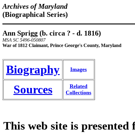
Archives of Maryland
(Biographical Series)
Ann Sprigg (b. circa ? - d. 1816)
MSA SC 5496-050807
War of 1812 Claimant, Prince George's County, Maryland
Biography
Images
Sources
Related
Collections
This web site is presented