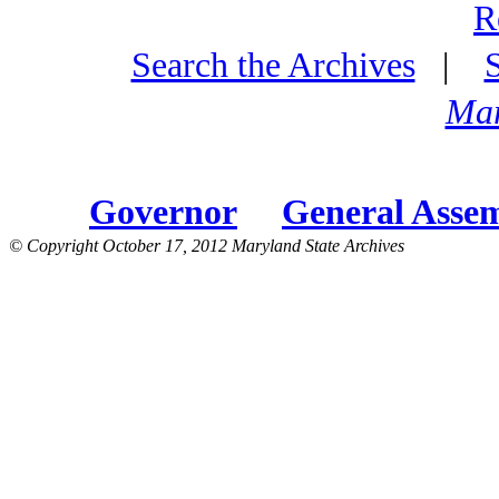
R
Search the Archives
|
Mar
Governor
General Asse
© Copyright October 17, 2012 Maryland State Archives