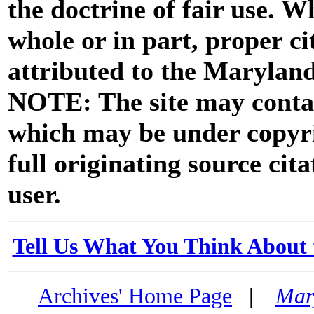
the doctrine of fair use. W
whole or in part, proper ci
attributed to the Marylan
NOTE: The site may contai
which may be under copyri
full originating source cita
user.
Tell Us What You Think About 
Archives' Home Page
|
Mar