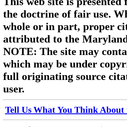
This web site is presented
the doctrine of fair use. W
whole or in part, proper ci
attributed to the Marylan
NOTE: The site may contai
which may be under copyri
full originating source cita
user.
Tell Us What You Think About 