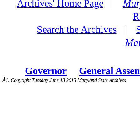
Archives' Home Page
|
Mar
R
Search the Archives
|
Mar
Governor
General Asse
Â© Copyright Tuesday June 18 2013 Maryland State Archives