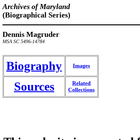
Archives of Maryland
(Biographical Series)
Dennis Magruder
MSA SC 5496-14784
Biography
Images
Sources
Related
Collections