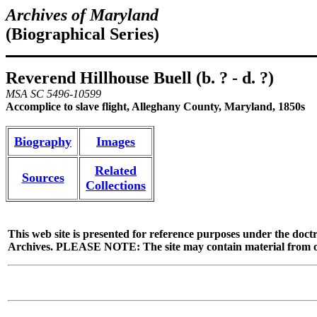
Archives of Maryland
(Biographical Series)
Reverend Hillhouse Buell (b. ? - d. ?)
MSA SC 5496-10599
Accomplice to slave flight, Alleghany County, Maryland, 1850s
Biography
Images
Related
Sources
Collections
This web site is presented for reference purposes under the doctr
Archives. PLEASE NOTE: The site may contain material from other