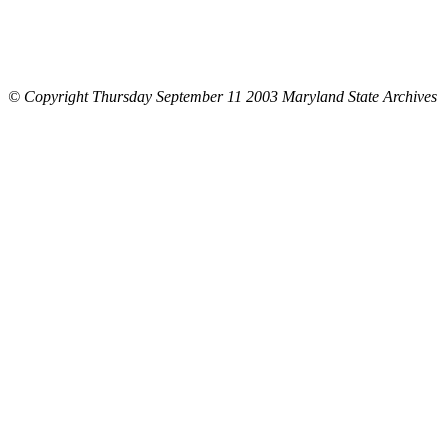
© Copyright Thursday September 11 2003 Maryland State Archives