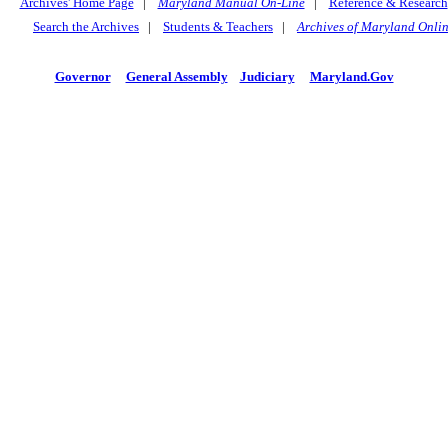
Archives' Home Page
|
Maryland Manual On-Line
|
Reference & Research
Search the Archives
|
Students & Teachers
|
Archives of Maryland Onli
Governor
General Assembly
Judiciary
Maryland.Gov