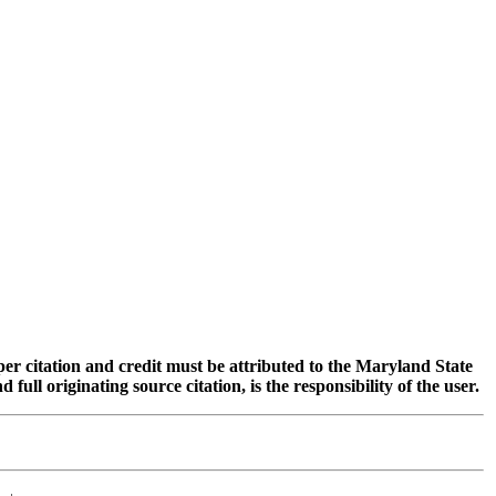
oper citation and credit must be attributed to the Maryland State
 originating source citation, is the responsibility of the user.