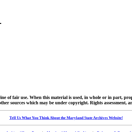
ine of fair use. When this material is used, in whole or in part, pr
 sources which may be under copyright. Rights assessment, and full
Tell Us What You Think About the Maryland State Archives Website!