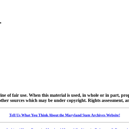
ine of fair use. When this material is used, in whole or in part, pr
 sources which may be under copyright. Rights assessment, and full
Tell Us What You Think About the Maryland State Archives Website!