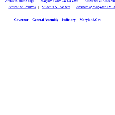
Archives' Home Page
|
Maryland Manual On-Line
|
Reference & Research
Search the Archives
|
Students & Teachers
|
Archives of Maryland Onli
Governor
General Assembly
Judiciary
Maryland.Gov