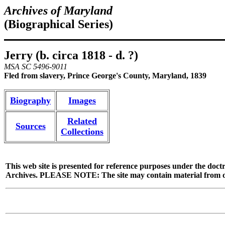
Archives of Maryland
(Biographical Series)
Jerry (b. circa 1818 - d. ?)
MSA SC 5496-9011
Fled from slavery, Prince George's County, Maryland, 1839
Biography
Images
Related
Sources
Collections
This web site is presented for reference purposes under the doctr
Archives. PLEASE NOTE: The site may contain material from other