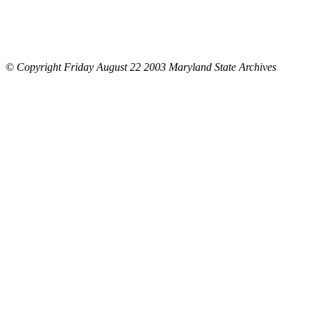
© Copyright Friday August 22 2003 Maryland State Archives