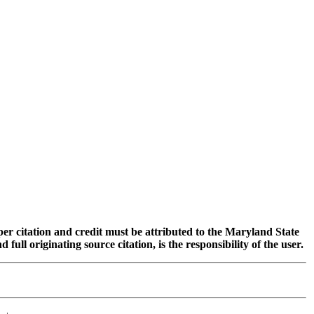
oper citation and credit must be attributed to the Maryland State
 originating source citation, is the responsibility of the user.