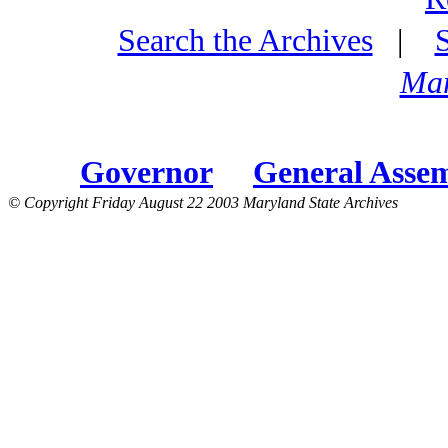
Search the Archives
|
Mar
Governor
General Asse
© Copyright Friday August 22 2003 Maryland State Archives