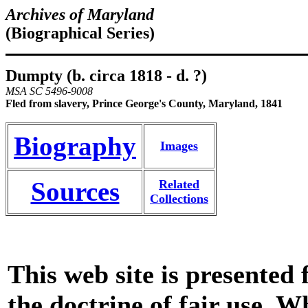
Archives of Maryland
(Biographical Series)
Dumpty (b. circa 1818 - d. ?)
MSA SC 5496-9008
Fled from slavery, Prince George's County, Maryland, 1841
Biography
Images
Sources
Related
Collections
This web site is presented
the doctrine of fair use. W