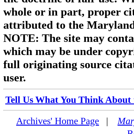
whole or in part, proper ci
attributed to the Marylan
NOTE: The site may contai
which may be under copyri
full originating source cita
user.
Tell Us What You Think About 
Archives' Home Page
|
Mar
R