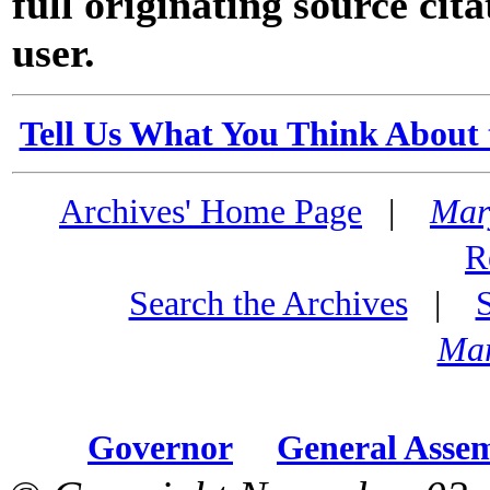
full originating source cita
user.
Tell Us What You Think About 
Archives' Home Page
|
Mar
R
Search the Archives
|
Mar
Governor
General Asse