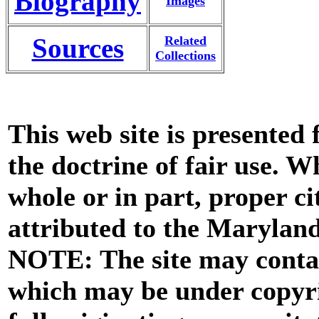
Biography
Images
Sources
Related
Collections
This web site is presented
the doctrine of fair use. W
whole or in part, proper ci
attributed to the Marylan
NOTE: The site may contai
which may be under copyri