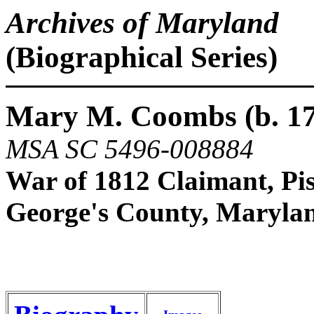
Archives of Maryland
(Biographical Series)
Mary M. Coombs (b. 17
MSA SC 5496-008884
War of 1812 Claimant, Pis
George's County, Maryla