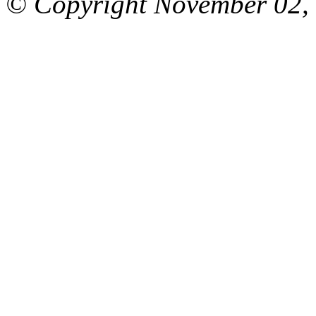
© Copyright November 02, 