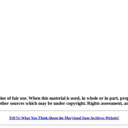
ine of fair use. When this material is used, in whole or in part, pr
 sources which may be under copyright. Rights assessment, and full
Tell Us What You Think About the Maryland State Archives Website!