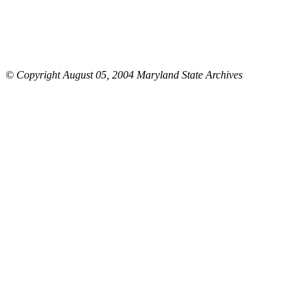
© Copyright August 05, 2004 Maryland State Archives