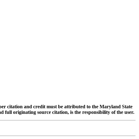
oper citation and credit must be attributed to the Maryland State
 originating source citation, is the responsibility of the user.