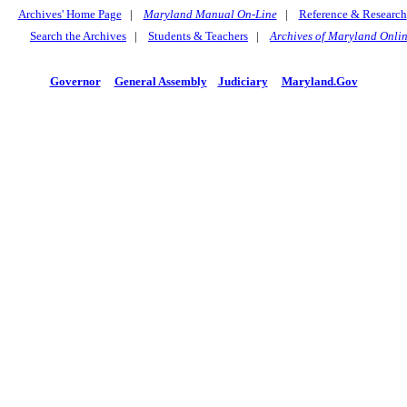
Archives' Home Page
|
Maryland Manual On-Line
|
Reference & Research
Search the Archives
|
Students & Teachers
|
Archives of Maryland Onli
Governor
General Assembly
Judiciary
Maryland.Gov