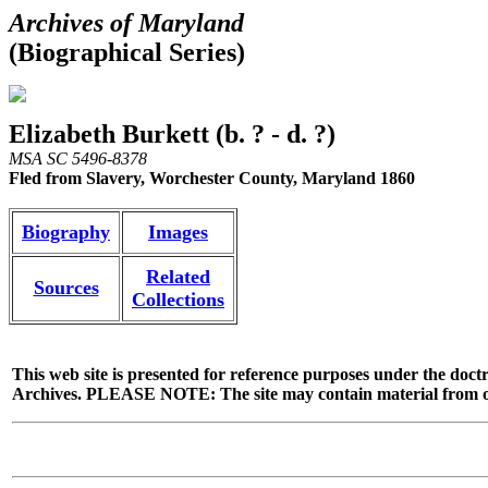
Archives of Maryland
(Biographical Series)
Elizabeth Burkett (b. ? - d. ?)
MSA SC 5496-8378
Fled from Slavery, Worchester County, Maryland 1860
Biography
Images
Related
Sources
Collections
This web site is presented for reference purposes under the doctr
Archives. PLEASE NOTE: The site may contain material from other