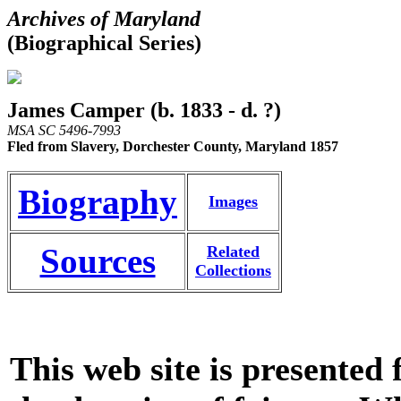
Archives of Maryland
(Biographical Series)
James Camper (b. 1833 - d. ?)
MSA SC 5496-7993
Fled from Slavery, Dorchester County, Maryland 1857
Biography
Images
Sources
Related
Collections
This web site is presented