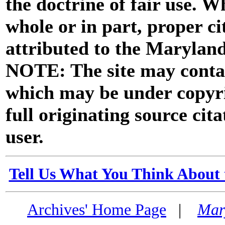
the doctrine of fair use. W
whole or in part, proper ci
attributed to the Marylan
NOTE: The site may contai
which may be under copyri
full originating source cita
user.
Tell Us What You Think About 
Archives' Home Page
|
Mar