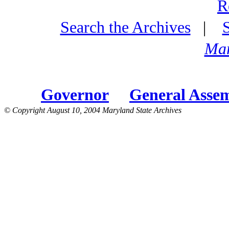
R
Search the Archives
|
Mar
Governor
General Asse
© Copyright August 10, 2004 Maryland State Archives