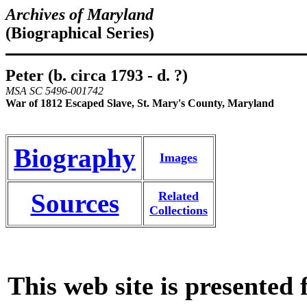
Archives of Maryland
(Biographical Series)
Peter (b. circa 1793 - d. ?)
MSA SC 5496-001742
War of 1812 Escaped Slave, St. Mary's County, Maryland
Biography
Images
Sources
Related
Collections
This web site is presented