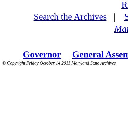
R
Search the Archives
|
Mar
Governor
General Asse
© Copyright Friday October 14 2011 Maryland State Archives