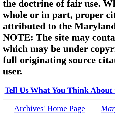
the doctrine of fair use. W
whole or in part, proper ci
attributed to the Marylan
NOTE: The site may contai
which may be under copyri
full originating source cita
user.
Tell Us What You Think About 
Archives' Home Page
|
Mar