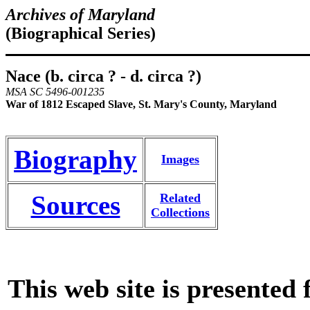
Archives of Maryland
(Biographical Series)
Nace (b. circa ? - d. circa ?)
MSA SC 5496-001235
War of 1812 Escaped Slave, St. Mary's County, Maryland
Biography
Images
Sources
Related
Collections
This web site is presented