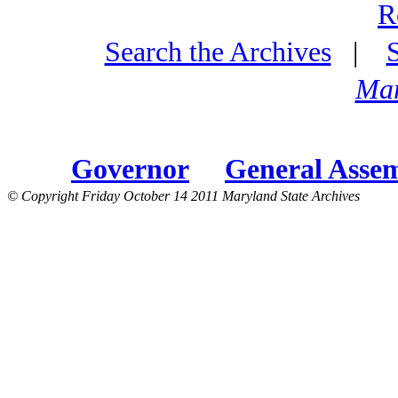
R
Search the Archives
|
Mar
Governor
General Asse
© Copyright Friday October 14 2011 Maryland State Archives