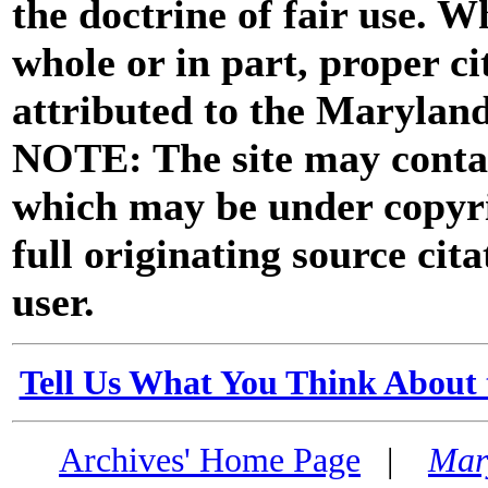
the doctrine of fair use. W
whole or in part, proper ci
attributed to the Marylan
NOTE: The site may contai
which may be under copyri
full originating source cita
user.
Tell Us What You Think About 
Archives' Home Page
|
Mar