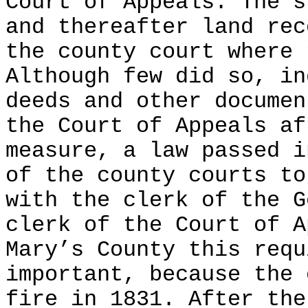
Court of Appeals. The s
and thereafter land rec
the county court where 
Although few did so, in
deeds and other documen
the Court of Appeals af
measure, a law passed i
of the county courts to
with the clerk of the G
clerk of the Court of A
Mary’s County this requ
important, because the 
fire in 1831. After the