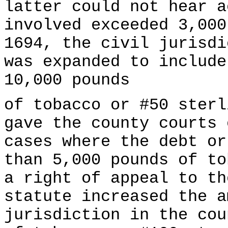
latter could not hear a
involved exceeded 3,000
1694, the civil jurisdi
was expanded to include
10,000 pounds
of tobacco or #50 sterl
gave the county courts 
cases where the debt or
than 5,000 pounds of to
a right of appeal to th
statute increased the a
jurisdiction in the cou