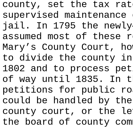
county, set the tax rat
supervised maintenance 
jail. In 1795 the newly
assumed most of these r
Mary’s County Court, ho
to divide the county in
1802 and to process pet
of way until 1835. In t
petitions for public ro
could be handled by the
county court, or the le
the board of county com