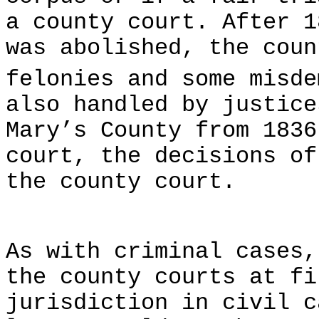
a county court. After 1
was abolished, the coun
felonies and some misde
also handled by justice
Mary’s County from 1836
court, the decisions of
the county court.
As with criminal cases,
the county courts at fi
jurisdiction in civil c