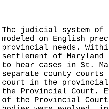
The judicial system of 
modeled on English prec
provincial needs. Withi
settlement of Maryland 
to hear cases in St. Ma
separate county courts 
court in the provincial
the Provincial Court. E
of the Provincial Court