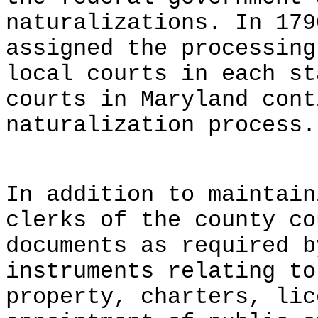
naturalizations. In 179
assigned the processing
local courts in each st
courts in Maryland cont
naturalization process.
In addition to maintain
clerks of the county co
documents as required b
instruments relating to
property, charters, lic