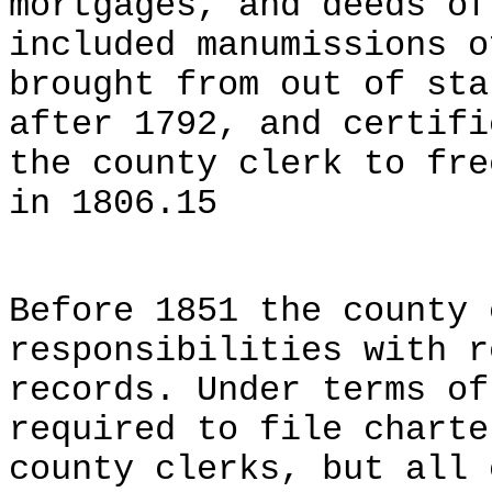
mortgages, and deeds of
included manumissions o
brought from out of sta
after 1792, and certifi
the county clerk to fre
in 1806.15
Before 1851 the county 
responsibilities with r
records. Under terms of
required to file charte
county clerks, but all 