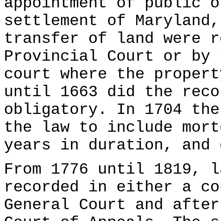
appointment of public o
settlement of Maryland,
transfer of land were r
Provincial Court or by 
court where the propert
until 1663 did the reco
obligatory. In 1704 the
the law to include mort
years in duration, and 
From 1776 until 1819, l
recorded in either a co
General Court and after