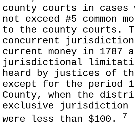
county courts in cases 
not exceed #5 common mo
to the county courts. T
concurrent jurisdiction
current money in 1787 a
jurisdictional limitati
heard by justices of th
except for the period 1
County, when the distri
exclusive jurisdiction 
7
were less than $100.