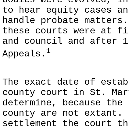
bodies were evolved, in
to hear equity cases an
handle probate matters.
these courts were at fi
and council and after 1
1
Appeals.
The exact date of estab
county court in St. Mar
determine, because the 
county are not extant. 
settlement the court th