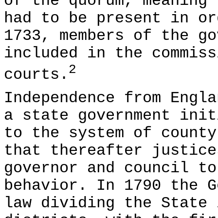
of the quorum, meaning 
had to be present in or
1733, members of the go
included in the commiss
2
courts.
Independence from Engla
a state government init
to the system of county
that thereafter justice
governor and council to
behavior. In 1790 the G
law dividing the State 