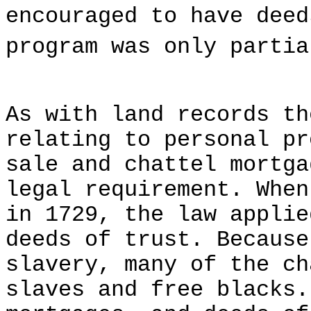
encouraged to have deed
program was only partia
As with land records th
relating to personal pr
sale and chattel mortga
legal requirement. When
in 1729, the law applie
deeds of trust. Because
slavery, many of the ch
slaves and free blacks.