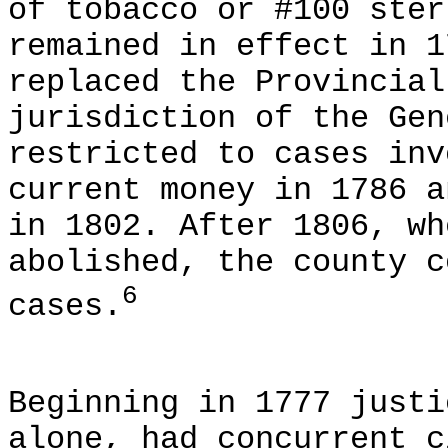
of tobacco or #100 ster
remained in effect in 1
replaced the Provincial
jurisdiction of the Gen
restricted to cases inv
current money in 1786 a
in 1802. After 1806, wh
abolished, the county c
6
cases.
Beginning in 1777 justi
alone, had concurrent c