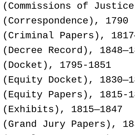
(Commissions of Justice
(Correspondence), 1790
(Criminal Papers), 1817
(Decree Record), 1848—1
(Docket), 1795-1851
(Equity Docket), 1830—1
(Equity Papers), 1815-1
(Exhibits), 1815—1847
(Grand Jury Papers), 18