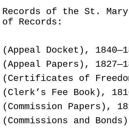
Records of the St. Mary
of Records:
(Appeal Docket), 1840—1
(Appeal Papers), 1827—1
(Certificates of Freedo
(Clerk’s Fee Book), 181
(Commission Papers), 18
(Commissions and Bonds)