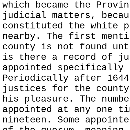
which became the Provin
judicial matters, becau
constituted the white p
nearby. The first menti
county is not found unt
is there a record of ju
appointed specifically 
Periodically after 1644
justices for the county
his pleasure. The numbe
appointed at any one ti
nineteen. Some appointe