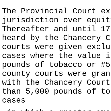
The Provincial Court ex
jurisdiction over equit
Thereafter and until 17
heard by the Chancery C
courts were given exclu
cases where the value i
pounds of tobacco or #5
county courts were gran
with the Chancery Court
than 5,000 pounds of to
cases