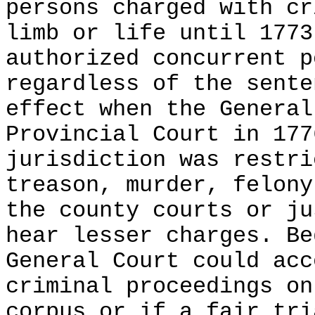
persons charged with cr
limb or life until 1773
authorized concurrent p
regardless of the sente
effect when the General
Provincial Court in 177
jurisdiction was restri
treason, murder, felony
the county courts or ju
hear lesser charges. Be
General Court could acc
criminal proceedings on
corpus or if a fair tri