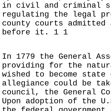
in civil and criminal s
regulating the legal pr
county courts admitted 
before it. 1 1
In 1779 the General Ass
providing for the natur
wished to become state 
allegiance could be tak
council, the General Co
Upon adoption of the U.
the federal government 