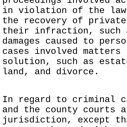
proceedings involved ac
in violation of the law
the recovery of private
their infraction, such 
damages caused to perso
cases involved matters 
solution, such as estat
land, and divorce.
In regard to criminal c
and the county courts a
jurisdiction, except th