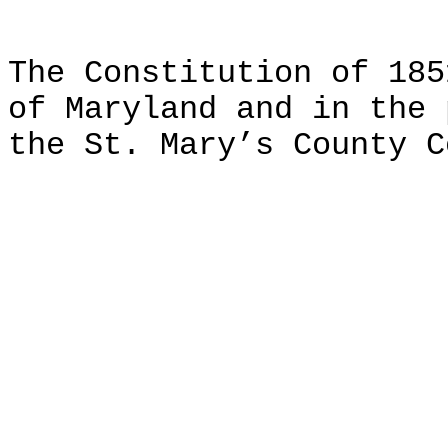
The Constitution of 185
of Maryland and in the 
the St. Mary’s County C