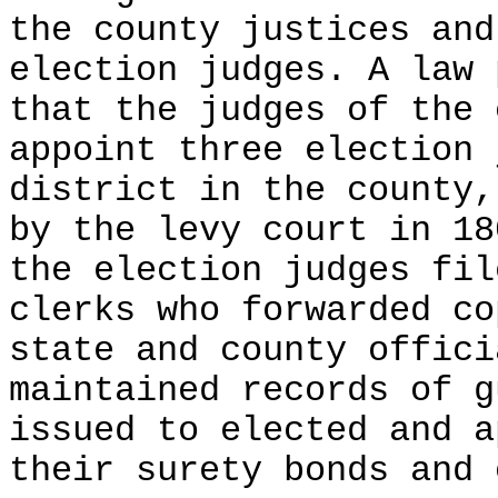
the county justices and
election judges. A law 
that the judges of the 
appoint three election 
district in the county,
by the levy court in 18
the election judges fil
clerks who forwarded co
state and county offici
maintained records of g
issued to elected and a
their surety bonds and 