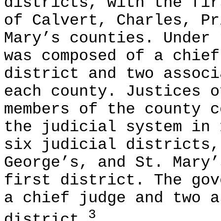
districts, with the fir
of Calvert, Charles, Pr
Mary’s counties. Under 
was composed of a chief
district and two associ
each county. Justices o
members of the county c
the judicial system in 
six judicial districts,
George’s, and St. Mary’
first district. The gov
a chief judge and two a
3
district.