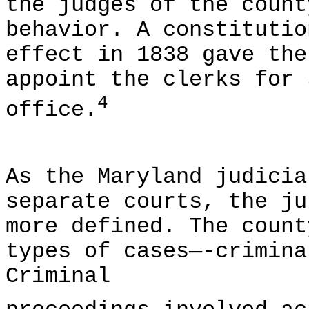
the judges of the count
behavior. A constitutio
effect in 1838 gave the
appoint the clerks for 
4
office.
As the Maryland judicia
separate courts, the ju
more defined. The count
types of cases—-crimina
Criminal