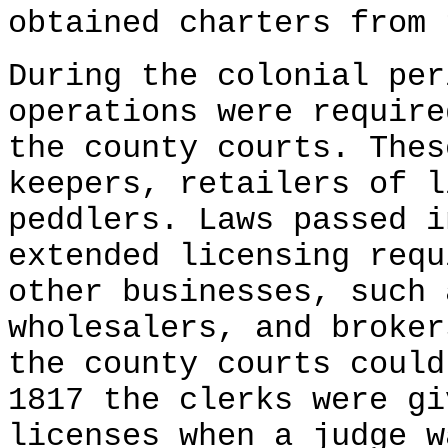
obtained charters from 
During the colonial pe
operations were require
the county courts. Thes
keepers, retailers of l
peddlers. Laws passed i
extended licensing requ
other businesses, such 
wholesalers, and broker
the county courts could
1817 the clerks were gi
licenses when a judge w