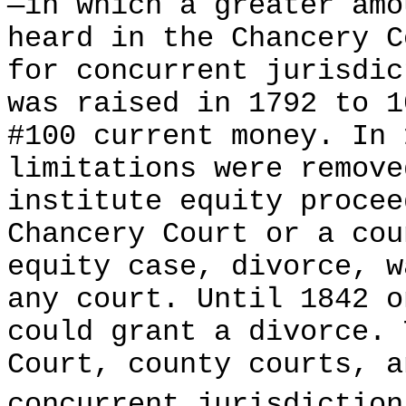
—in which a greater amo
heard in the Chancery C
for concurrent jurisdic
was raised in 1792 to 1
#100 current money. In 
limitations were remove
institute equity procee
Chancery Court or a cou
equity case, divorce, w
any court. Until 1842 o
could grant a divorce. 
Court, county courts, a
concurrent jurisdiction