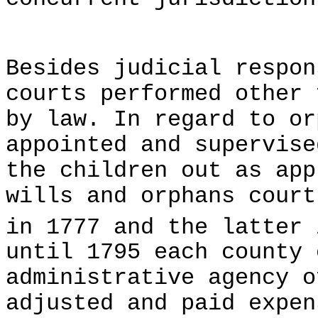
Besides judicial respon
courts performed other 
by law. In regard to or
appointed and supervise
the children out as app
wills and orphans court
in 1777 and the latter
until 1795 each county 
administrative agency o
adjusted and paid expen