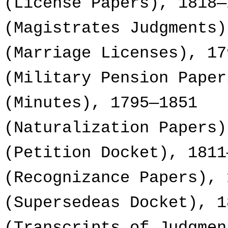
(License Papers), 1818—
(Magistrates Judgments)
(Marriage Licenses), 17
(Military Pension Paper
(Minutes), 1795—1851
(Naturalization Papers)
(Petition Docket), 1811
(Recognizance Papers), 
(Supersedeas Docket), 1