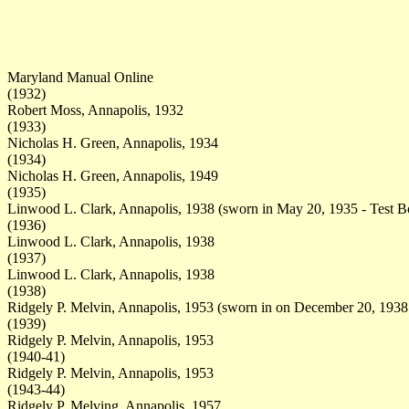
Maryland Manual Online
(1932)
Robert Moss, Annapolis, 1932
(1933)
Nicholas H. Green, Annapolis, 1934
(1934)
Nicholas H. Green, Annapolis, 1949
(1935)
Linwood L. Clark, Annapolis, 1938 (sworn in May 20, 1935 - Test B
(1936)
Linwood L. Clark, Annapolis, 1938
(1937)
Linwood L. Clark, Annapolis, 1938
(1938)
Ridgely P. Melvin, Annapolis, 1953 (sworn in on December 20, 1938
(1939)
Ridgely P. Melvin, Annapolis, 1953
(1940-41)
Ridgely P. Melvin, Annapolis, 1953
(1943-44)
Ridgely P. Melving, Annapolis, 1957