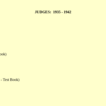
JUDGES: 1935 - 1942
ook)
 - Test Book)