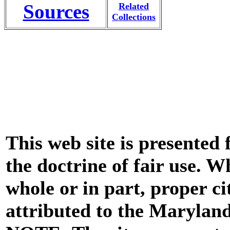
Sources
Related
Collections
This web site is presented
the doctrine of fair use. W
whole or in part, proper ci
attributed to the Marylan