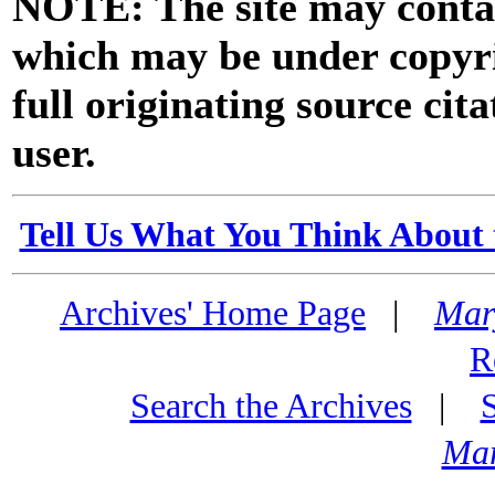
NOTE: The site may contai
which may be under copyri
full originating source cita
user.
Tell Us What You Think About 
Archives' Home Page
|
Mar
R
Search the Archives
|
Mar