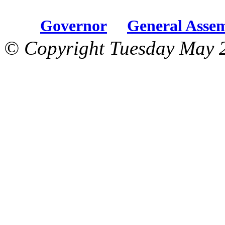
Governor
General Asse
© Copyright Tuesday May 2