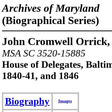
Archives of Maryland
(Biographical Series)
John Cromwell Orrick,
MSA SC 3520-15885
House of Delegates, Balti
1840-41, and 1846
Biography
Images