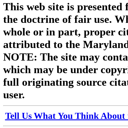
This web site is presented
the doctrine of fair use. W
whole or in part, proper ci
attributed to the Marylan
NOTE: The site may contai
which may be under copyri
full originating source cita
user.
Tell Us What You Think About 