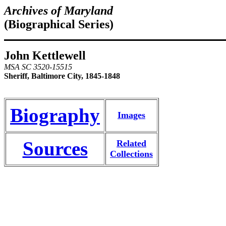
Archives of Maryland
(Biographical Series)
John Kettlewell
MSA SC 3520-15515
Sheriff, Baltimore City, 1845-1848
Biography
Images
Sources
Related
Collections