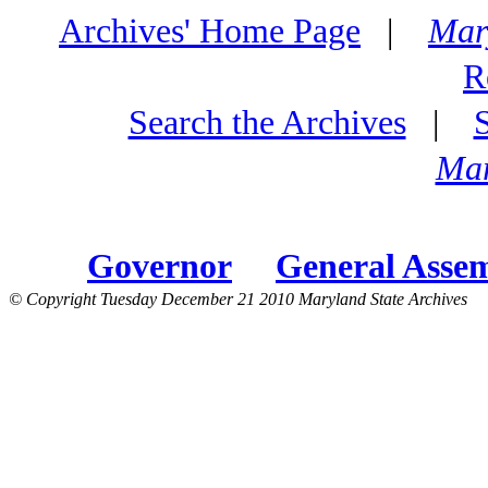
Archives' Home Page
|
Mar
R
Search the Archives
|
Mar
Governor
General Asse
© Copyright Tuesday December 21 2010 Maryland State Archives