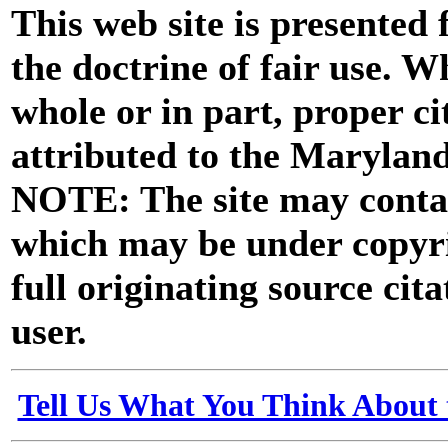
This web site is presented
the doctrine of fair use. W
whole or in part, proper ci
attributed to the Marylan
NOTE: The site may contai
which may be under copyri
full originating source cita
user.
Tell Us What You Think About 