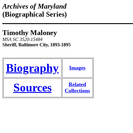
Archives of Maryland
(Biographical Series)
Timothy Maloney
MSA SC 3520-15484
Sheriff, Baltimore City, 1893-1895
Biography
Images
Sources
Related
Collections