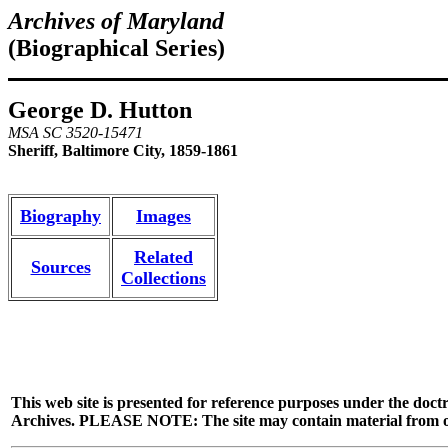
Archives of Maryland
(Biographical Series)
George D. Hutton
MSA SC 3520-15471
Sheriff, Baltimore City, 1859-1861
Biography
Images
Related
Sources
Collections
This web site is presented for reference purposes under the doctr
Archives. PLEASE NOTE: The site may contain material from other