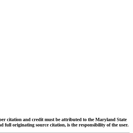
oper citation and credit must be attributed to the Maryland State
 originating source citation, is the responsibility of the user.