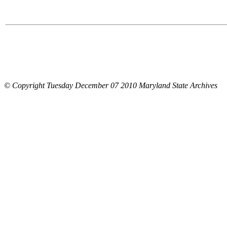
© Copyright Tuesday December 07 2010 Maryland State Archives