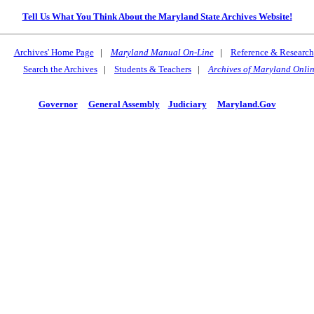
Tell Us What You Think About the Maryland State Archives Website!
Archives' Home Page
|
Maryland Manual On-Line
|
Reference & Research
Search the Archives
|
Students & Teachers
|
Archives of Maryland Onli
Governor
General Assembly
Judiciary
Maryland.Gov