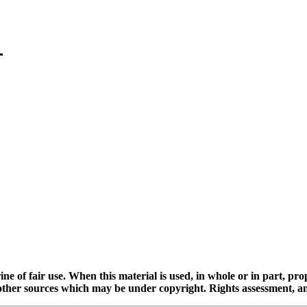
ine of fair use. When this material is used, in whole or in part, pr
 sources which may be under copyright. Rights assessment, and full