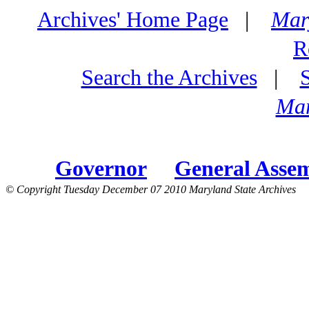
Archives' Home Page
|
Mar
R
Search the Archives
|
Mar
Governor
General Asse
© Copyright Tuesday December 07 2010 Maryland State Archives