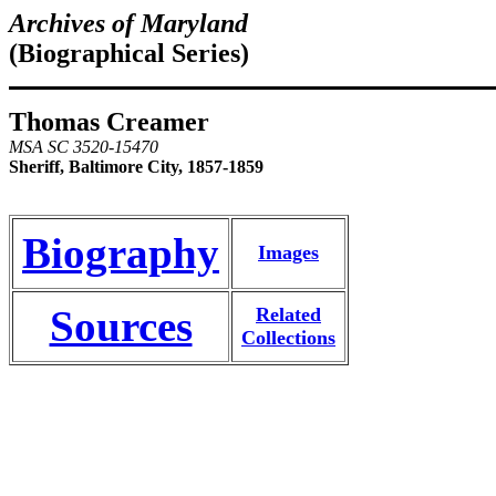
Archives of Maryland
(Biographical Series)
Thomas Creamer
MSA SC 3520-15470
Sheriff, Baltimore City, 1857-1859
Biography
Images
Sources
Related
Collections