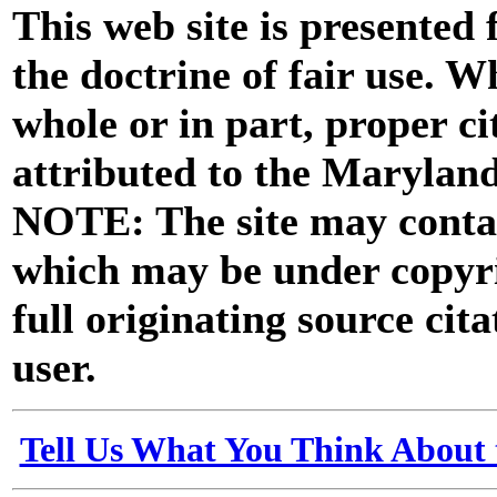
This web site is presented
the doctrine of fair use. W
whole or in part, proper ci
attributed to the Marylan
NOTE: The site may contai
which may be under copyri
full originating source cita
user.
Tell Us What You Think About 