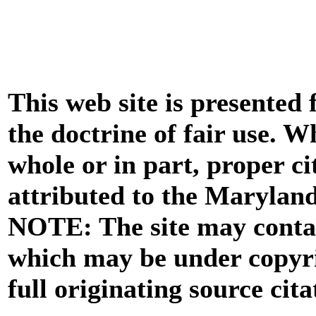
This web site is presented
the doctrine of fair use. W
whole or in part, proper ci
attributed to the Marylan
NOTE: The site may contai
which may be under copyri
full originating source cita