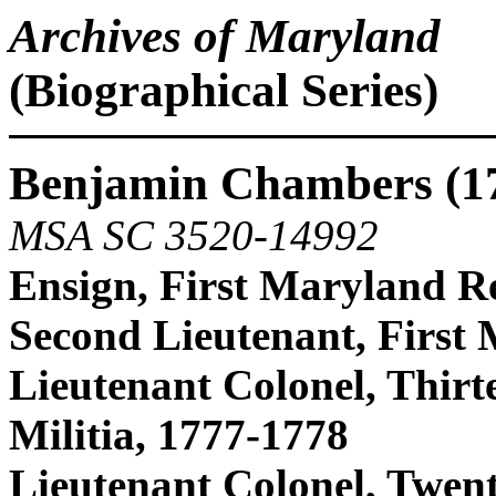
Archives of Maryland
(Biographical Series)
Benjamin Chambers (1
MSA SC 3520-14992
Ensign, First Maryland R
Second Lieutenant, First
Lieutenant Colonel, Thirt
Militia, 1777-1778
Lieutenant Colonel, Twen