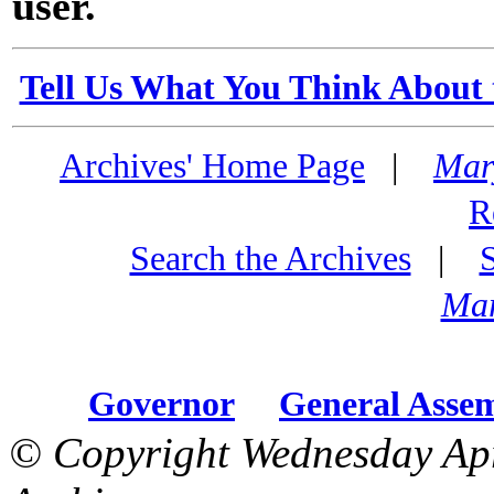
user.
Tell Us What You Think About 
Archives' Home Page
|
Mar
R
Search the Archives
|
Mar
Governor
General Asse
© Copyright Wednesday Apr