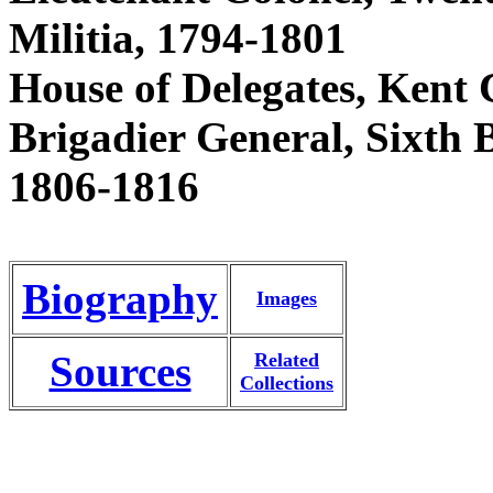
Militia, 1794-1801
House of Delegates, Kent 
Brigadier General, Sixth 
1806-1816
Biography
Images
Sources
Related
Collections