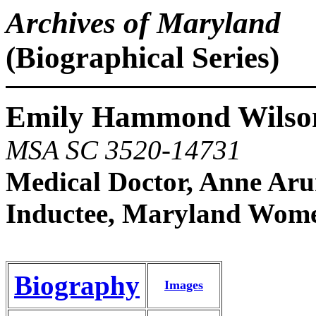
Archives of Maryland
(Biographical Series)
Emily Hammond Wilson
MSA SC 3520-14731
Medical Doctor, Anne Ar
Inductee, Maryland Women
Biography
Images