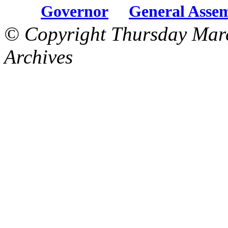
Governor
General Asse
© Copyright Thursday Mar
Archives