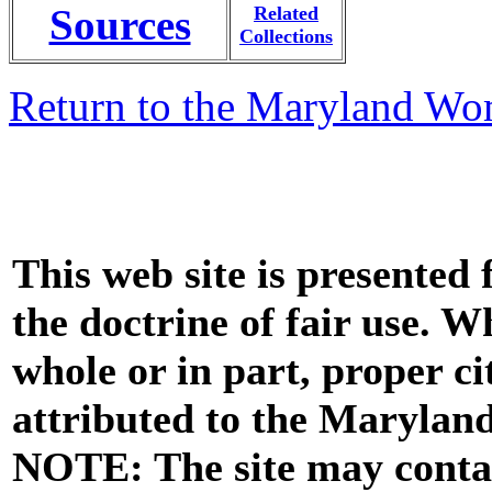
Sources
Related
Collections
Return to the Maryland Wo
This web site is presented
the doctrine of fair use. W
whole or in part, proper ci
attributed to the Marylan
NOTE: The site may contai