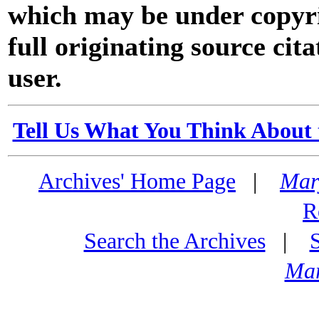
which may be under copyri
full originating source cita
user.
Tell Us What You Think About 
Archives' Home Page
|
Mar
R
Search the Archives
|
Mar