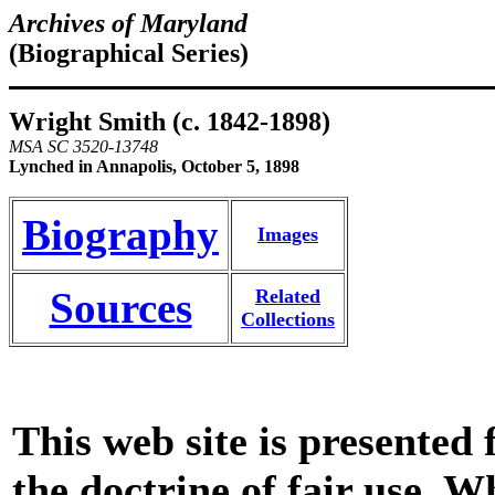
Archives of Maryland
(Biographical Series)
Wright Smith (c. 1842-1898)
MSA SC 3520-13748
Lynched in Annapolis, October 5, 1898
Biography
Images
Sources
Related
Collections
This web site is presented
the doctrine of fair use. W