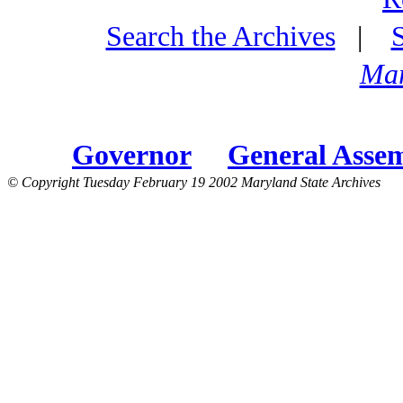
Search the Archives
|
Mar
Governor
General Asse
© Copyright Tuesday February 19 2002 Maryland State Archives