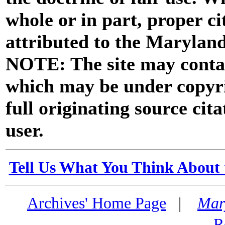
whole or in part, proper ci
attributed to the Marylan
NOTE: The site may contai
which may be under copyri
full originating source cita
user.
Tell Us What You Think About 
Archives' Home Page
|
Mar
R