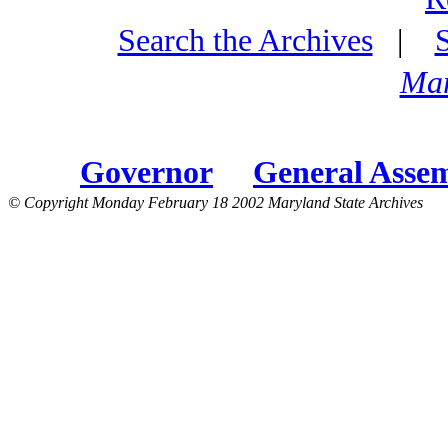
Search the Archives
|
Mar
Governor
General Asse
© Copyright Monday February 18 2002 Maryland State Archives