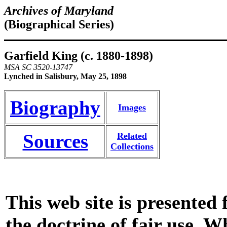
Archives of Maryland
(Biographical Series)
Garfield King (c. 1880-1898)
MSA SC 3520-13747
Lynched in Salisbury, May 25, 1898
Biography
Images
Sources
Related
Collections
This web site is presented
the doctrine of fair use. W