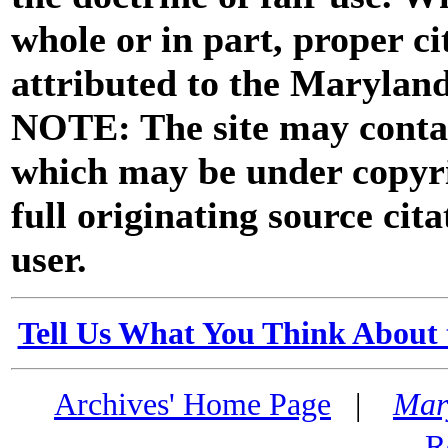
whole or in part, proper ci
attributed to the Marylan
NOTE: The site may contai
which may be under copyri
full originating source cita
user.
Tell Us What You Think About 
Archives' Home Page
|
Mar
R