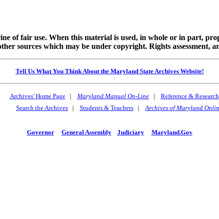
ine of fair use. When this material is used, in whole or in part, pr
 sources which may be under copyright. Rights assessment, and full
Tell Us What You Think About the Maryland State Archives Website!
Archives' Home Page
|
Maryland Manual On-Line
|
Reference & Research
Search the Archives
|
Students & Teachers
|
Archives of Maryland Onli
Governor
General Assembly
Judiciary
Maryland.Gov