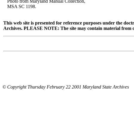
Photo from Maryland Manual Collection,
MSA SC 1198.
This web site is presented for reference purposes under the doctr
Archives. PLEASE NOTE: The site may contain material from other
© Copyright Thursday February 22 2001 Maryland State Archives