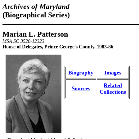
Archives of Maryland
(Biographical Series)
Marian L. Patterson
MSA SC 3520-12323
House of Delegates, Prince George's County, 1983-86
Biography
Images
Related
Sources
Collections