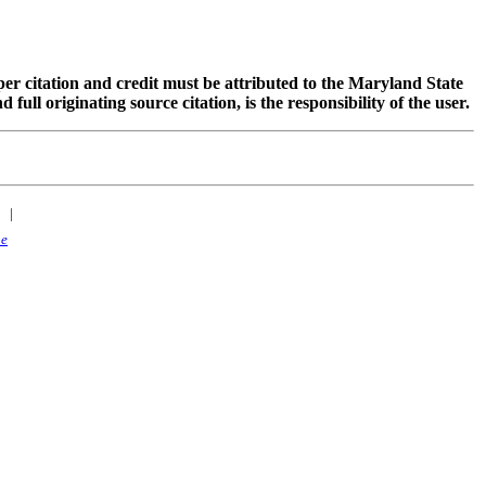
oper citation and credit must be attributed to the Maryland State
 originating source citation, is the responsibility of the user.
|
ne