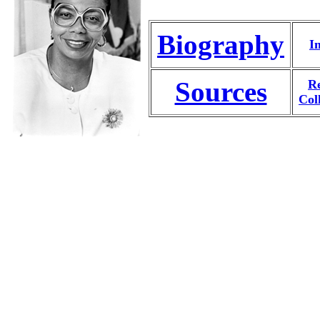
Biography
I
Sources
Re
Col