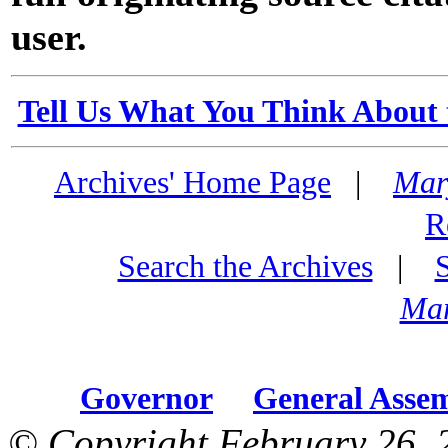
user.
Tell Us What You Think About 
Archives' Home Page
|
Mar
R
Search the Archives
|
Mar
Governor
General Asse
© Copyright February 26, 