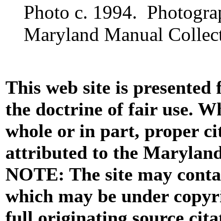
Photo c. 1994. Photogra
Maryland Manual Collect
This web site is presented
the doctrine of fair use. W
whole or in part, proper ci
attributed to the Marylan
NOTE: The site may contai
which may be under copyri
full originating source cita