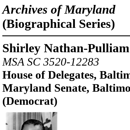
Archives of Maryland
(Biographical Series)
Shirley Nathan-Pulliam
MSA SC 3520-12283
House of Delegates, Balt
Maryland Senate, Baltimo
(Democrat)