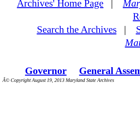
Archives' Home Page
|
Mar
R
Search the Archives
|
Mar
Governor
General Asse
Â© Copyright August 19, 2013 Maryland State Archives