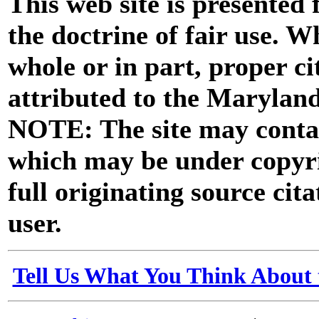
This web site is presented
the doctrine of fair use. W
whole or in part, proper ci
attributed to the Marylan
NOTE: The site may contai
which may be under copyri
full originating source cita
user.
Tell Us What You Think About 