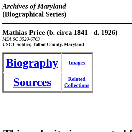
Archives of Maryland
(Biographical Series)
Mathias Price (b. circa 1841 - d. 1926)
MSA SC 3520-6763
USCT Soldier, Talbot County, Maryland
Biography
Images
Sources
Related
Collections