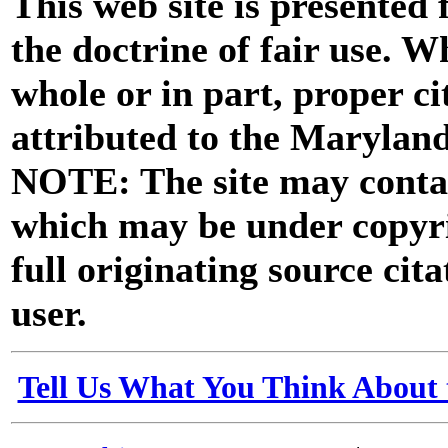
This web site is presented
the doctrine of fair use. W
whole or in part, proper ci
attributed to the Marylan
NOTE: The site may contai
which may be under copyri
full originating source cita
user.
Tell Us What You Think About 