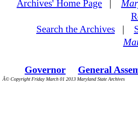
Archives' Home Page
|
Mar
R
Search the Archives
|
Mar
Governor
General Asse
Â© Copyright Friday March 01 2013 Maryland State Archives