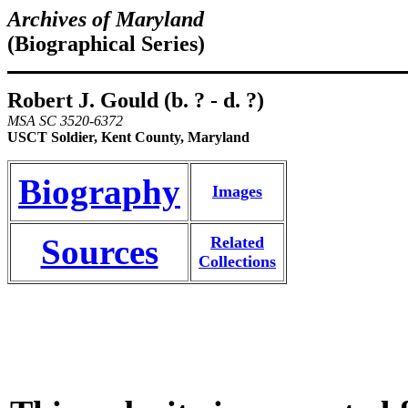
Archives of Maryland
(Biographical Series)
Robert J. Gould (b. ? - d. ?)
MSA SC 3520-6372
USCT Soldier, Kent County, Maryland
Biography
Images
Sources
Related
Collections