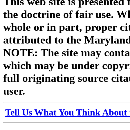
This web site is presented
the doctrine of fair use. W
whole or in part, proper ci
attributed to the Marylan
NOTE: The site may contai
which may be under copyri
full originating source cita
user.
Tell Us What You Think About 