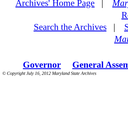
Archives' Home Page
|
Mar
R
Search the Archives
|
Mar
Governor
General Asse
© Copyright July 16, 2012 Maryland State Archives