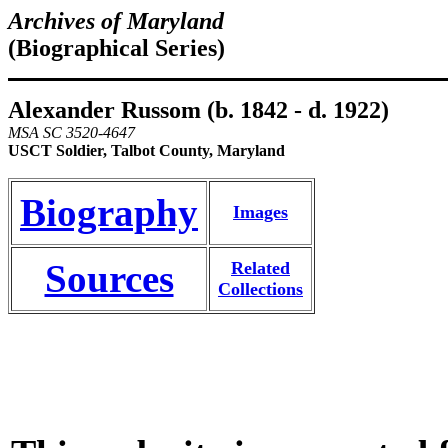
Archives of Maryland
(Biographical Series)
Alexander Russom (b. 1842 - d. 1922)
MSA SC 3520-4647
USCT Soldier, Talbot County, Maryland
Biography
Images
Sources
Related
Collections