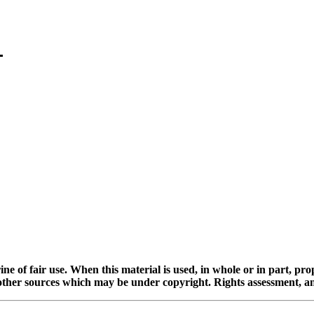
ine of fair use. When this material is used, in whole or in part, pr
 sources which may be under copyright. Rights assessment, and full