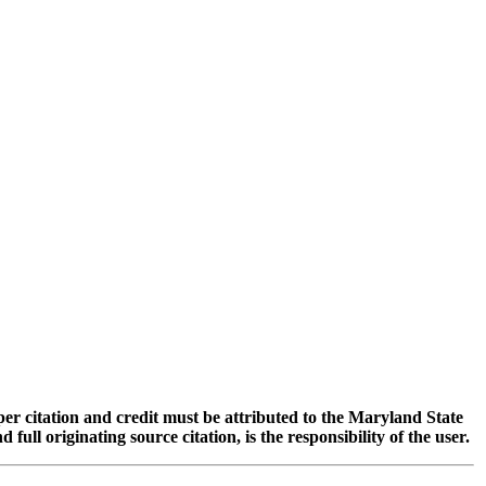
oper citation and credit must be attributed to the Maryland State
 originating source citation, is the responsibility of the user.