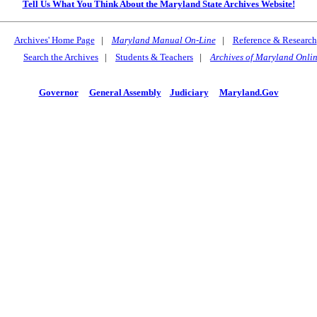
Tell Us What You Think About the Maryland State Archives Website!
Archives' Home Page
|
Maryland Manual On-Line
|
Reference & Research
Search the Archives
|
Students & Teachers
|
Archives of Maryland Onli
Governor
General Assembly
Judiciary
Maryland.Gov