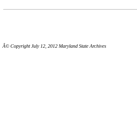
Â© Copyright July 12, 2012 Maryland State Archives