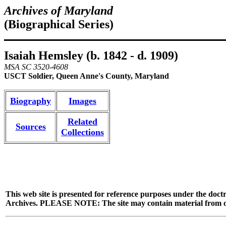
Archives of Maryland
(Biographical Series)
Isaiah Hemsley (b. 1842 - d. 1909)
MSA SC 3520-4608
USCT Soldier, Queen Anne's County, Maryland
Biography
Images
Related
Sources
Collections
This web site is presented for reference purposes under the doctr
Archives. PLEASE NOTE: The site may contain material from other