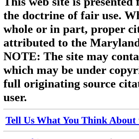
This web site is presented
the doctrine of fair use. W
whole or in part, proper ci
attributed to the Marylan
NOTE: The site may contai
which may be under copyri
full originating source cita
user.
Tell Us What You Think About 