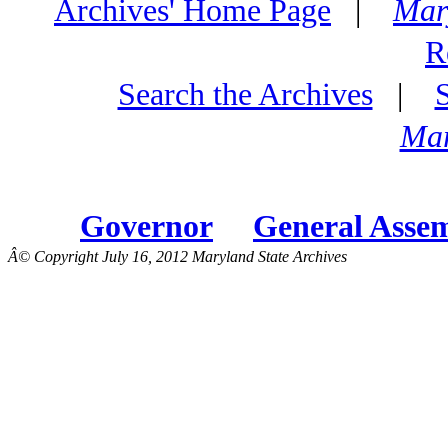
Archives' Home Page
|
Mar
R
Search the Archives
|
Mar
Governor
General Asse
Â© Copyright July 16, 2012 Maryland State Archives