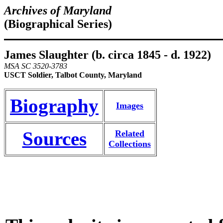
Archives of Maryland
(Biographical Series)
James Slaughter (b. circa 1845 - d. 1922)
MSA SC 3520-3783
USCT Soldier, Talbot County, Maryland
Biography
Images
Sources
Related
Collections