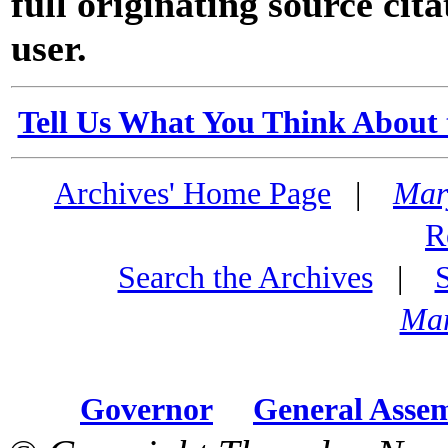
full originating source cita
user.
Tell Us What You Think About 
Archives' Home Page
|
Mar
R
Search the Archives
|
Mar
Governor
General Asse