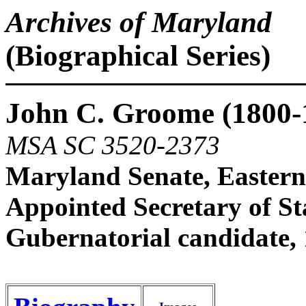
Archives of Maryland
(Biographical Series)
John C. Groome (1800-
MSA SC 3520-2373
Maryland Senate, Eastern
Appointed Secretary of Sta
Gubernatorial candidate,