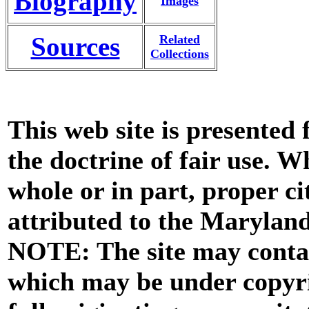
Biography
Images
Sources
Related
Collections
This web site is presented
the doctrine of fair use. W
whole or in part, proper ci
attributed to the Marylan
NOTE: The site may contai
which may be under copyri