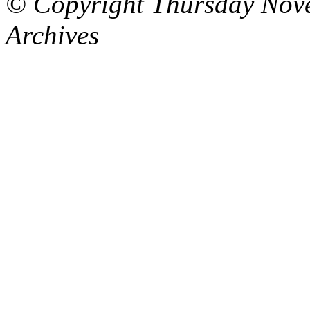
© Copyright Thursday Nov
Archives