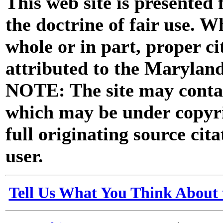
This web site is presented
the doctrine of fair use. W
whole or in part, proper ci
attributed to the Marylan
NOTE: The site may contai
which may be under copyri
full originating source cita
user.
Tell Us What You Think About 