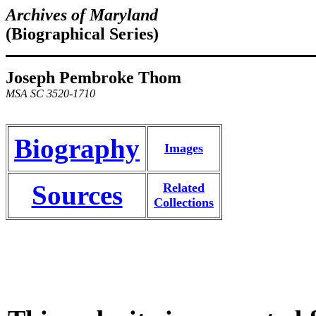
Archives of Maryland
(Biographical Series)
Joseph Pembroke Thom
MSA SC 3520-1710
Biography
Images
Sources
Related
Collections