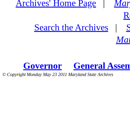
Archives' Home Page
|
Mar
R
Search the Archives
|
Mar
Governor
General Asse
© Copyright Monday May 23 2011 Maryland State Archives