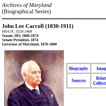
Archives of Maryland
(Biographical Series)
John Lee Carroll (1830-1911)
MSA SC 3520-1468
Senate, HO, 1868-1874
Senate President, 1874
Governor of Maryland, 1876-1880
Biography
Imag
Rela
Sources
Collect