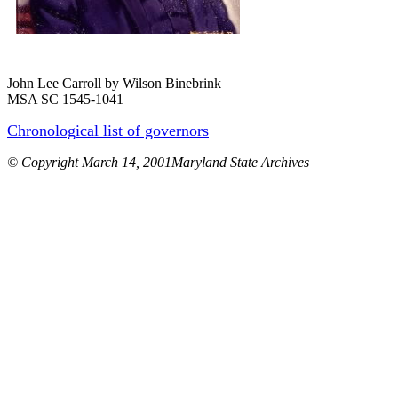
John Lee Carroll by Wilson Binebrink
MSA SC 1545-1041
Chronological list of governors
© Copyright March 14, 2001Maryland State Archives